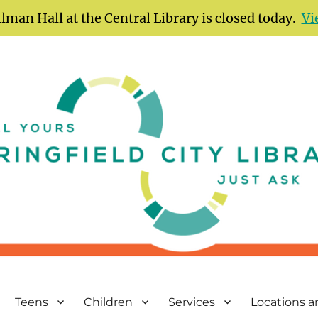
lman Hall at the Central Library is closed today.
Vi
Teens
Children
Services
Locations 