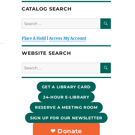
CATALOG SEARCH
SEARCH
Search
for:
Place A Hold
|
Access My Account
WEBSITE SEARCH
SEARCH
Search
for:
GET A LIBRARY CARD
24-HOUR E-LIBRARY
RESERVE A MEETING ROOM
SIGN UP FOR OUR NEWSLETTER
❤︎ Donate