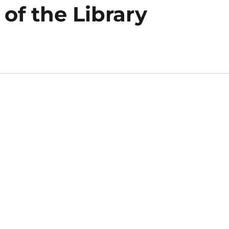
of the Library