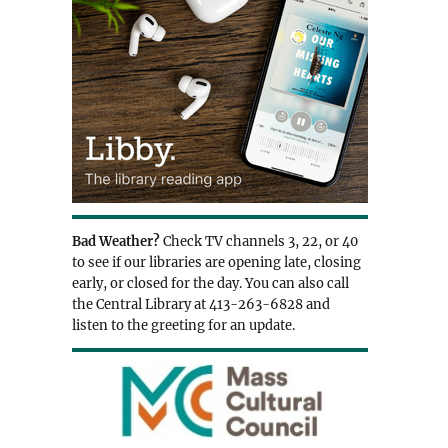
Bad Weather?
Check TV channels 3, 22, or 40
to see if our libraries are opening late, closing
early, or closed for the day. You can also call
the Central Library at 413-263-6828 and
listen to the greeting for an update.