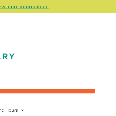
ew more information.
and Hours