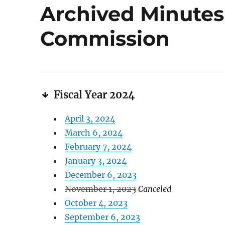
Archived Minutes 
Commission
Fiscal Year 2024
April 3, 2024
March 6, 2024
February 7, 2024
January 3, 2024
December 6, 2023
November 1, 2023
Canceled
October 4, 2023
September 6, 2023