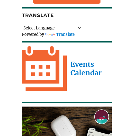
TRANSLATE
Powered by
Translate
Events
Calendar