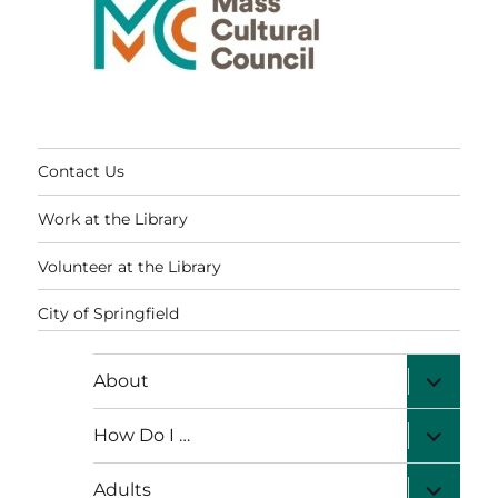
Contact Us
Work at the Library
Volunteer at the Library
City of Springfield
expand
About
child
menu
expand
How Do I …
child
menu
expand
Adults