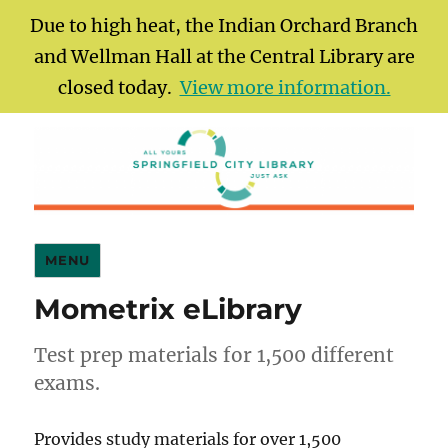
Due to high heat, the Indian Orchard Branch
and Wellman Hall at the Central Library are
closed today.
View more information.
Springfield City Library
MENU
Mometrix eLibrary
Test prep materials for 1,500 different
exams.
Provides study materials for over 1,500