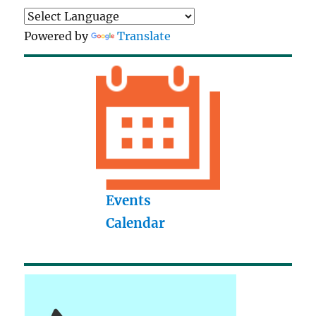
Powered by
Translate
Events
Calendar