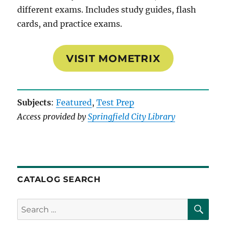
different exams. Includes study guides, flash
cards, and practice exams.
VISIT MOMETRIX
Subjects
:
Featured
, 
Test Prep
Access provided by
Springfield City Library
CATALOG SEARCH
SE
Search
for: