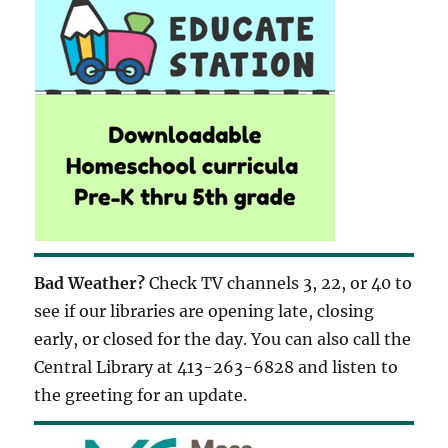
Bad Weather?
Check TV channels 3, 22, or 40 to
see if our libraries are opening late, closing
early, or closed for the day. You can also call the
Central Library at 413-263-6828 and listen to
the greeting for an update.