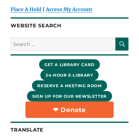
Place A Hold
|
Access My Account
WEBSITE SEARCH
SE
Search
for:
GET A LIBRARY CARD
24-HOUR E-LIBRARY
RESERVE A MEETING ROOM
SIGN UP FOR OUR NEWSLETTER
❤︎ Donate
TRANSLATE