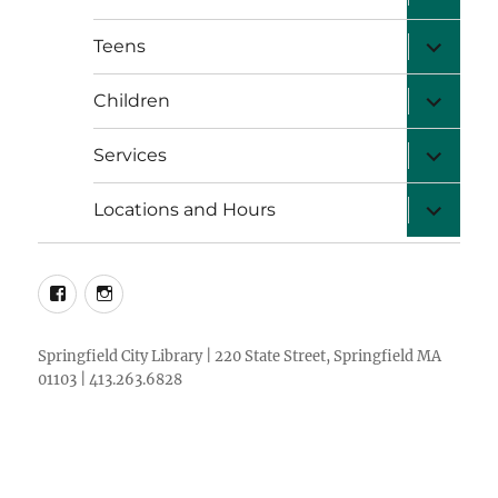
child
menu
expand
Teens
child
menu
expand
Children
child
menu
expand
Services
child
menu
expand
Locations and Hours
child
menu
facebook
instagram
Springfield City Library | 220 State Street, Springfield MA
01103 | 413.263.6828