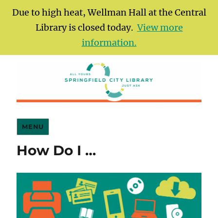
Due to high heat, Wellman Hall at the Central
Library is closed today.
View more
information.
Springfield City Library
MENU
How Do I …