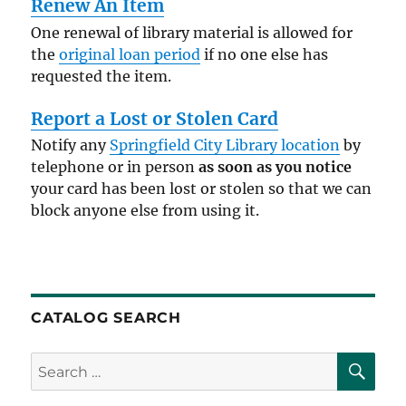
Renew An Item
One renewal of library material is allowed for
the
original loan period
if no one else has
requested the item.
Report a Lost or Stolen Card
Notify any
Springfield City Library location
by
telephone or in person
as soon as you notice
your card has been lost or stolen so that we can
block anyone else from using it.
CATALOG SEARCH
SE
Search
for: