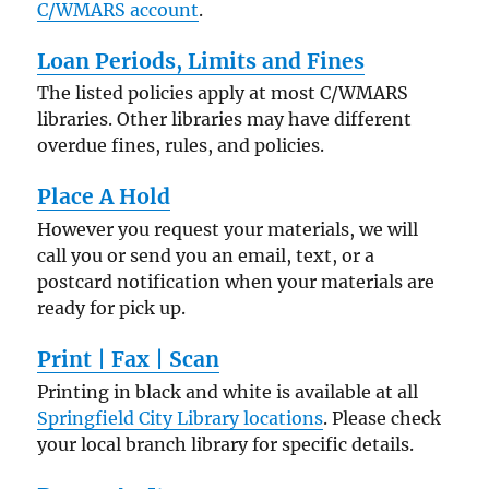
C/WMARS account
.
Loan Periods, Limits and Fines
The listed policies apply at most C/WMARS
libraries. Other libraries may have different
overdue fines, rules, and policies.
Place A Hold
However you request your materials, we will
call you or send you an email, text, or a
postcard notification when your materials are
ready for pick up.
Print | Fax | Scan
Printing in black and white is available at all
Springfield City Library locations
. Please check
your local branch library for specific details.