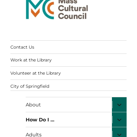
Contact Us
Work at the Library
Volunteer at the Library
City of Springfield
expand
About
child
menu
expand
How Do I …
child
menu
expand
Adults