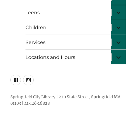
child
menu
expand
Teens
child
menu
expand
Children
child
menu
expand
Services
child
menu
expand
Locations and Hours
child
menu
facebook
instagram
Springfield City Library | 220 State Street, Springfield MA
01103 | 413.263.6828