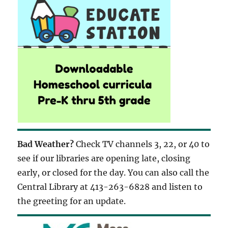
Bad Weather?
Check TV channels 3, 22, or 40 to
see if our libraries are opening late, closing
early, or closed for the day. You can also call the
Central Library at 413-263-6828 and listen to
the greeting for an update.