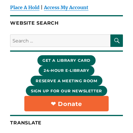
Place A Hold
|
Access My Account
WEBSITE SEARCH
SE
Search
for:
GET A LIBRARY CARD
24-HOUR E-LIBRARY
RESERVE A MEETING ROOM
SIGN UP FOR OUR NEWSLETTER
❤︎ Donate
TRANSLATE