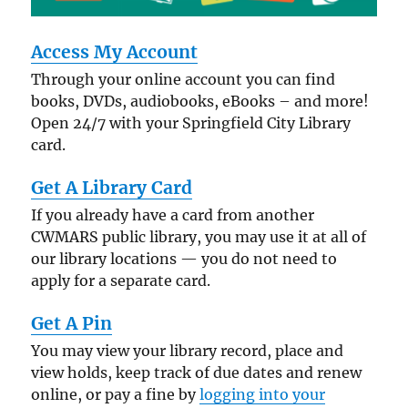
Access My Account
Through your online account you can find
books, DVDs, audiobooks, eBooks – and more!
Open 24/7 with your Springfield City Library
card.
Get A Library Card
If you already have a card from another
CWMARS public library, you may use it at all of
our library locations — you do not need to
apply for a separate card.
Get A Pin
You may view your library record, place and
view holds, keep track of due dates and renew
online, or pay a fine by
logging into your