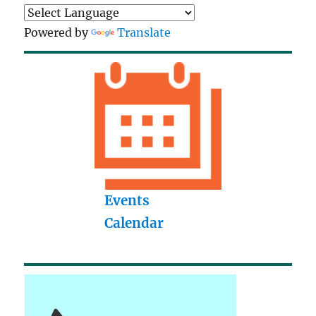
Powered by
Translate
Events
Calendar