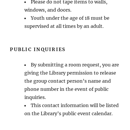
Please do not tape items to walls,
windows, and doors.
Youth under the age of 18 must be
supervised at all times by an adult.
PUBLIC INQUIRIES
By submitting a room request, you are
giving the Library permission to release
the group contact person’s name and
phone number in the event of public
inquiries.
This contact information will be listed
on the Library’s public event calendar.