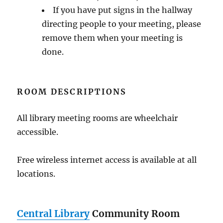
If you have put signs in the hallway
directing people to your meeting, please
remove them when your meeting is
done.
ROOM DESCRIPTIONS
All library meeting rooms are wheelchair
accessible.
Free wireless internet access is available at all
locations.
Central Library
Community Room