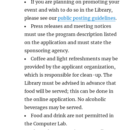
If you are planning on promoting your
event and wish to do so in the Library,
please see our
public posting guidelines
.
Press releases and meeting notices
must use the program description listed
on the application and must state the
sponsoring agency.
Coffee and light refreshments may be
provided by the applicant organization,
which is responsible for clean-up. The
Library must be advised in advance that
food will be served; this can be done in
the online application. No alcoholic
beverages may be served.
Food and drink are not permitted in
the Computer Lab.