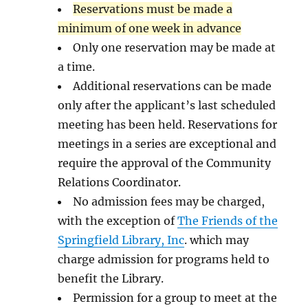
Reservations must be made a
minimum of one week in advance
Only one reservation may be made at
a time.
Additional reservations can be made
only after the applicant’s last scheduled
meeting has been held. Reservations for
meetings in a series are exceptional and
require the approval of the Community
Relations Coordinator.
No admission fees may be charged,
with the exception of
The Friends of the
Springfield Library, Inc
. which may
charge admission for programs held to
benefit the Library.
Permission for a group to meet at the