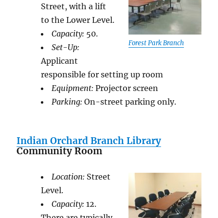
Street, with a lift
to the Lower Level.
Capacity:
50.
Forest Park Branch
Set-Up:
Applicant
responsible for setting up room
Equipment:
Projector screen
Parking:
On-street parking only.
Indian Orchard Branch Library
Community Room
Location:
Street
Level.
Capacity:
12.
There are typically