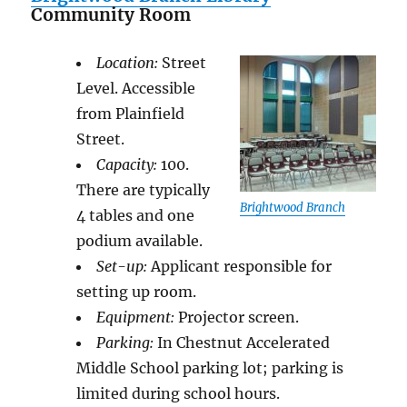
Community Room
Location:
Street
Level. Accessible
from Plainfield
Street.
Capacity:
100.
There are typically
Brightwood Branch
4 tables and one
podium available.
Set-up:
Applicant responsible for
setting up room.
Equipment:
Projector screen.
Parking:
In Chestnut Accelerated
Middle School parking lot; parking is
limited during school hours.