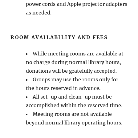
power cords and Apple projector adapters
as needed.
ROOM AVAILABILITY AND FEES
While meeting rooms are available at
no charge during normal library hours,
donations will be gratefully accepted.
Groups may use the rooms only for
the hours reserved in advance.
All set-up and clean-up must be
accomplished within the reserved time.
Meeting rooms are not available
beyond normal library operating hours.