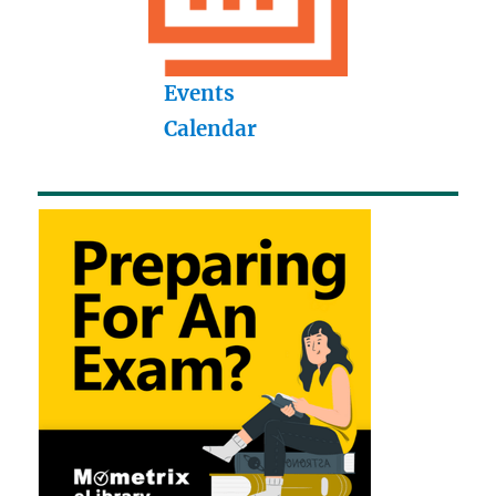
Events
Calendar