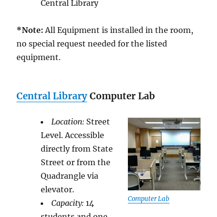
Central Library
*Note:
All Equipment is installed in the room,
no special request needed for the listed
equipment.
Central Library
Computer Lab
Location:
Street
Level. Accessible
directly from State
Street or from the
Quadrangle via
elevator.
Computer Lab
Capacity:
14
students and one