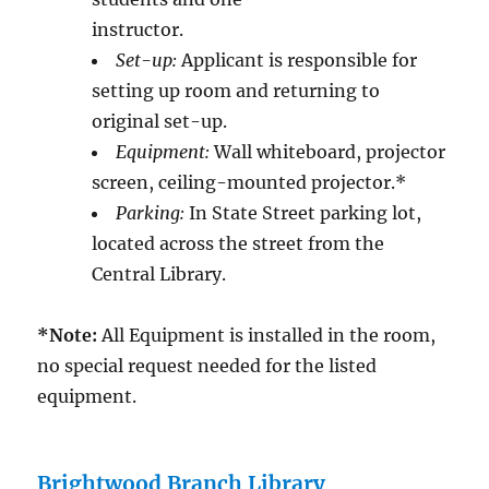
instructor.
Set-up:
Applicant is responsible for
setting up room and returning to
original set-up.
Equipment:
Wall whiteboard, projector
screen, ceiling-mounted projector.*
Parking:
In State Street parking lot,
located across the street from the
Central Library.
*Note:
All Equipment is installed in the room,
no special request needed for the listed
equipment.
Brightwood Branch Library