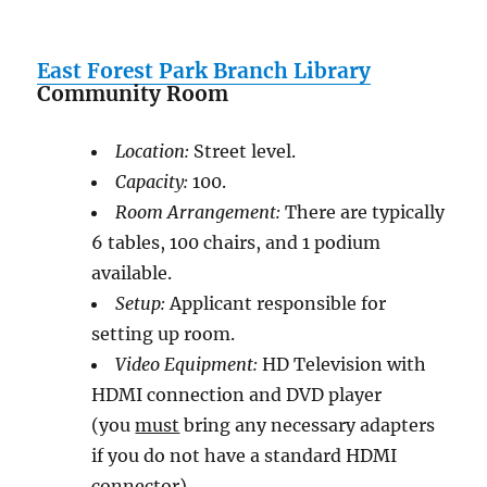
East Forest Park Branch Library
Community Room
Location:
Street level.
Capacity:
100.
Room Arrangement:
There are typically
6 tables, 100 chairs, and 1 podium
available.
Setup:
Applicant responsible for
setting up room.
Video Equipment:
HD Television with
HDMI connection and DVD player
(you
must
bring any necessary adapters
if you do not have a standard HDMI
connector)