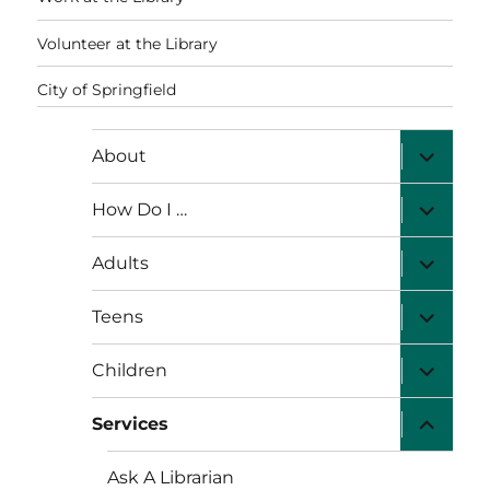
Volunteer at the Library
City of Springfield
expand
About
child
menu
expand
How Do I …
child
menu
expand
Adults
child
menu
expand
Teens
child
menu
expand
Children
child
menu
expand
Services
child
menu
Ask A Librarian