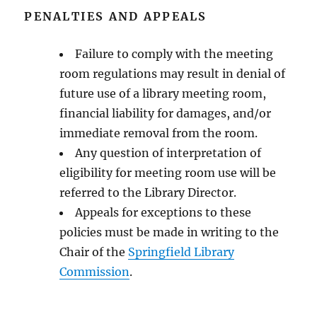
PENALTIES AND APPEALS
Failure to comply with the meeting
room regulations may result in denial of
future use of a library meeting room,
financial liability for damages, and/or
immediate removal from the room.
Any question of interpretation of
eligibility for meeting room use will be
referred to the Library Director.
Appeals for exceptions to these
policies must be made in writing to the
Chair of the
Springfield Library
Commission
.