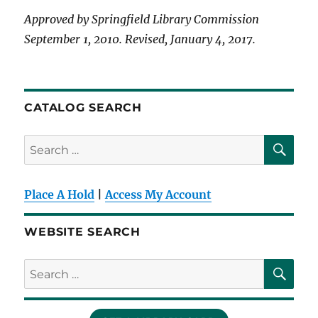
Approved by Springfield Library Commission
September 1, 2010. Revised, January 4, 2017.
CATALOG SEARCH
SE
Search
for:
Place A Hold
|
Access My Account
WEBSITE SEARCH
SE
Search
for: