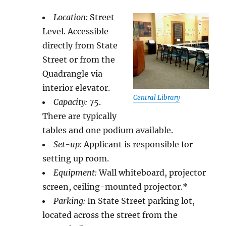
Location:
Street
Level. Accessible
directly from State
Street or from the
Quadrangle via
interior elevator.
Central Library
Capacity:
75.
There are typically
tables and one podium available.
Set-up:
Applicant is responsible for
setting up room.
Equipment:
Wall whiteboard, projector
screen, ceiling-mounted projector.*
Parking:
In State Street parking lot,
located across the street from the