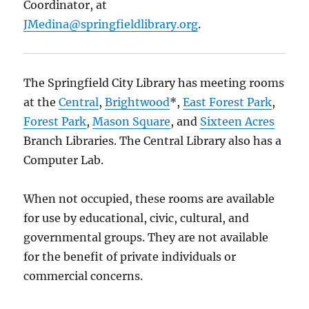
Coordinator, at
JMedina@springfieldlibrary.org
.
The Springfield City Library has meeting rooms
at the
Central
,
Brightwood
*,
East Forest Park
,
Forest Park
,
Mason Square
, and
Sixteen Acres
Branch Libraries. The Central Library also has a
Computer Lab.
When not occupied, these rooms are available
for use by educational, civic, cultural, and
governmental groups. They are not available
for the benefit of private individuals or
commercial concerns.