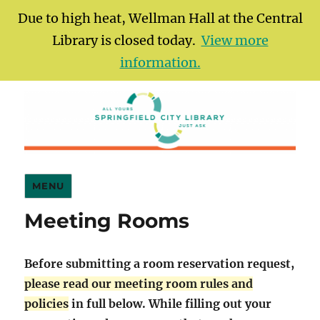
Due to high heat, Wellman Hall at the Central
Library is closed today.
View more
information.
Springfield City Library
MENU
Meeting Rooms
Before submitting a room reservation request,
please read our meeting room rules and
policies
in full below. While filling out your