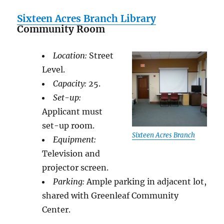
Sixteen Acres Branch Library
Community Room
Location:
Street
Level.
Capacity:
25.
Set-up:
Applicant must
set-up room.
Sixteen Acres Branch
Equipment:
Television and
projector screen.
Parking:
Ample parking in adjacent lot,
shared with Greenleaf Community
Center.