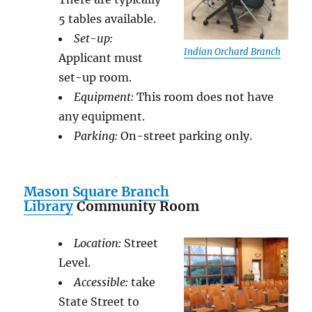
5 tables available.
Set-up:
Indian Orchard Branch
Applicant must
set-up room.
Equipment:
This room does not have
any equipment.
Parking:
On-street parking only.
Mason Square Branch
Library
Community Room
Location:
Street
Level.
Accessible:
take
State Street to