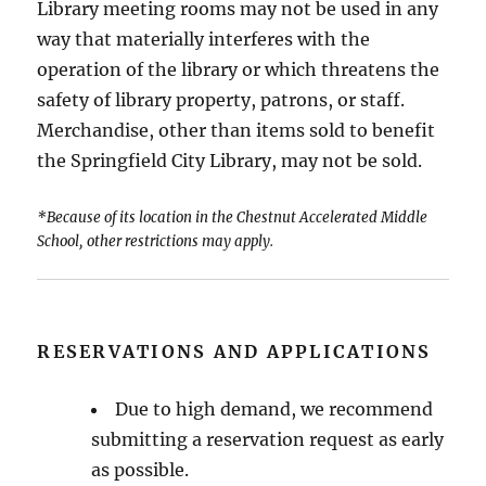
Library meeting rooms may not be used in any
way that materially interferes with the
operation of the library or which threatens the
safety of library property, patrons, or staff.
Merchandise, other than items sold to benefit
the Springfield City Library, may not be sold.
*Because of its location in the Chestnut Accelerated Middle
School, other restrictions may apply.
RESERVATIONS AND APPLICATIONS
Due to high demand, we recommend
submitting a reservation request as early
as possible.