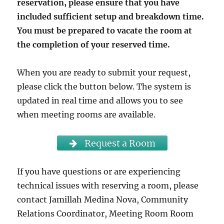
reservation, please ensure that you have
included sufficient setup and breakdown time.
You must be prepared to vacate the room at
the completion of your reserved time.
When you are ready to submit your request,
please click the button below. The system is
updated in real time and allows you to see
when meeting rooms are available.
Request a Room
If you have questions or are experiencing
technical issues with reserving a room, please
contact Jamillah Medina Nova, Community
Relations Coordinator, Meeting Room Room