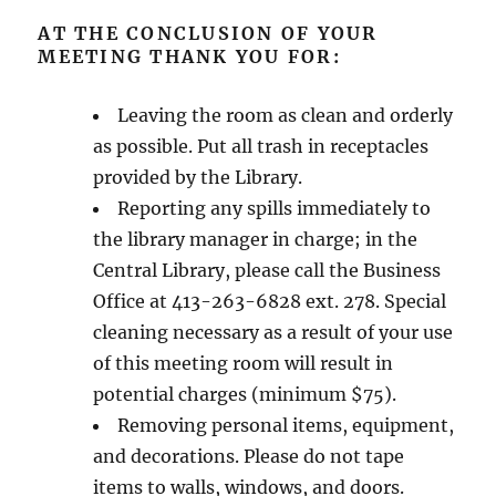
AT THE CONCLUSION OF YOUR
MEETING THANK YOU FOR:
Leaving the room as clean and orderly
as possible. Put all trash in receptacles
provided by the Library.
Reporting any spills immediately to
the library manager in charge; in the
Central Library, please call the Business
Office at 413-263-6828 ext. 278. Special
cleaning necessary as a result of your use
of this meeting room will result in
potential charges (minimum $75).
Removing personal items, equipment,
and decorations. Please do not tape
items to walls, windows, and doors.