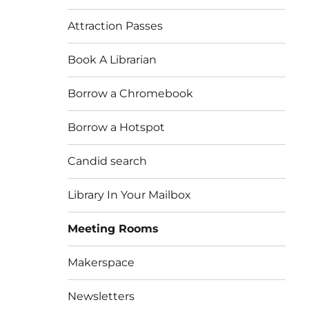
Attraction Passes
Book A Librarian
Borrow a Chromebook
Borrow a Hotspot
Candid search
Library In Your Mailbox
Meeting Rooms
Makerspace
Newsletters