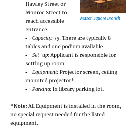
Hawley Street or
Monroe Street to
Mason Square Branch
reach accessible
entrance.
Capacity:
75. There are typically 8
tables and one podium available.
Set-up:
Applicant is responsible for
setting up room.
Equipment:
Projector screen, ceiling-
mounted projector*.
Parking:
In library parking lot.
*Note:
All Equipment is installed in the room,
no special request needed for the listed
equipment.