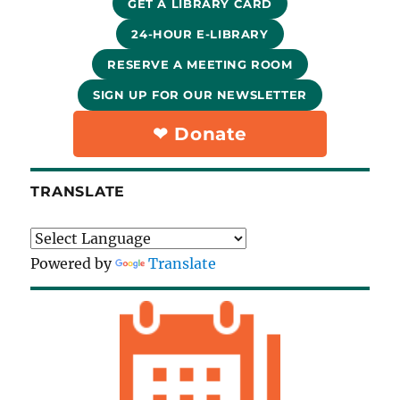
GET A LIBRARY CARD
24-HOUR E-LIBRARY
RESERVE A MEETING ROOM
SIGN UP FOR OUR NEWSLETTER
❤︎ Donate
TRANSLATE
Powered by
Translate