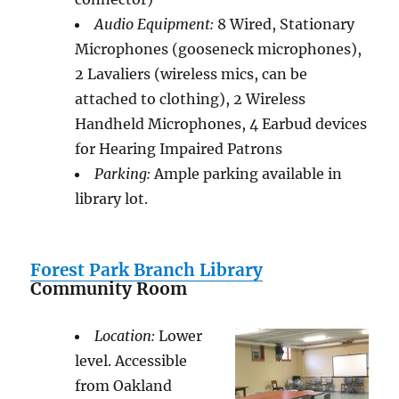
Audio Equipment:
8 Wired, Stationary
Microphones (gooseneck microphones),
2 Lavaliers (wireless mics, can be
attached to clothing), 2 Wireless
Handheld Microphones, 4 Earbud devices
for Hearing Impaired Patrons
Parking:
Ample parking available in
library lot.
Forest Park Branch Library
Community Room
Location:
Lower
level. Accessible
from Oakland