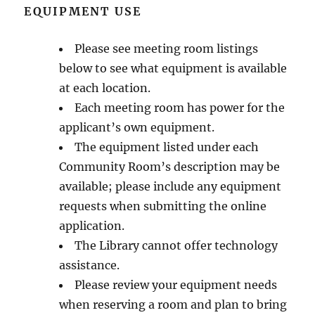
EQUIPMENT USE
Please see meeting room listings
below to see what equipment is available
at each location.
Each meeting room has power for the
applicant’s own equipment.
The equipment listed under each
Community Room’s description may be
available; please include any equipment
requests when submitting the online
application.
The Library cannot offer technology
assistance.
Please review your equipment needs
when reserving a room and plan to bring