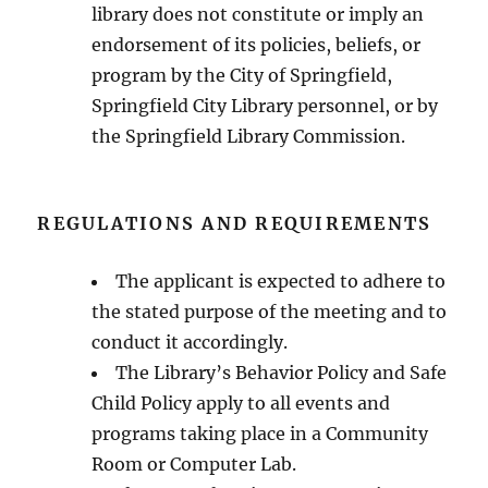
library does not constitute or imply an
endorsement of its policies, beliefs, or
program by the City of Springfield,
Springfield City Library personnel, or by
the Springfield Library Commission.
REGULATIONS AND REQUIREMENTS
The applicant is expected to adhere to
the stated purpose of the meeting and to
conduct it accordingly.
The Library’s Behavior Policy and Safe
Child Policy apply to all events and
programs taking place in a Community
Room or Computer Lab.