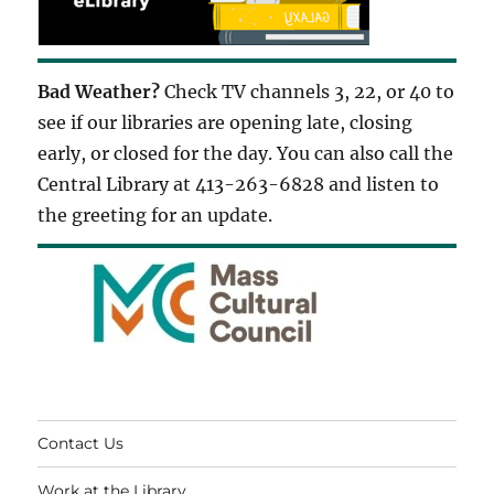
Bad Weather?
Check TV channels 3, 22, or 40 to
see if our libraries are opening late, closing
early, or closed for the day. You can also call the
Central Library at 413-263-6828 and listen to
the greeting for an update.
Contact Us
Work at the Library