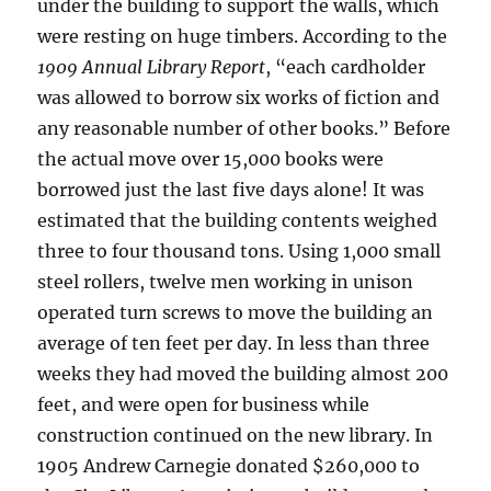
under the building to support the walls, which
were resting on huge timbers. According to the
1909 Annual Library Report
, “each cardholder
was allowed to borrow six works of fiction and
any reasonable number of other books.” Before
the actual move over 15,000 books were
borrowed just the last five days alone! It was
estimated that the building contents weighed
three to four thousand tons. Using 1,000 small
steel rollers, twelve men working in unison
operated turn screws to move the building an
average of ten feet per day. In less than three
weeks they had moved the building almost 200
feet, and were open for business while
construction continued on the new library. In
1905 Andrew Carnegie donated $260,000 to