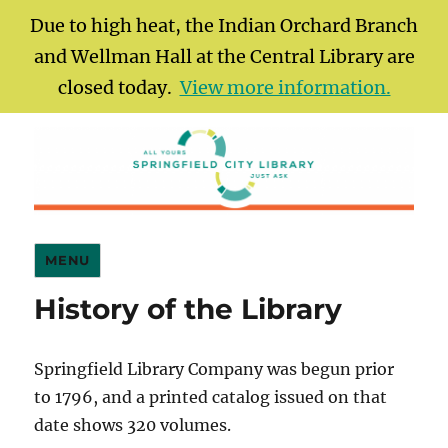
Due to high heat, the Indian Orchard Branch
and Wellman Hall at the Central Library are
closed today.
View more information.
Springfield City Library
MENU
History of the Library
Springfield Library Company was begun prior
to 1796, and a printed catalog issued on that
date shows 320 volumes.