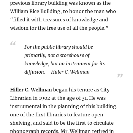
previous library building was known as the
William Rice Building, to honor the man who
“filled it with treasures of knowledge and
wisdom for the free use of all the people.”
For the public library should be
primarily, not a storehouse of
knowledge, but an instrument for its
diffusion. – Hiller C. Wellman
Hiller C. Wellman
began his tenure as City
Librarian in 1902 at the age of 31. He was
instrumental in the planning of this building,
one of the first libraries to feature open
shelving, and said to be the first to circulate
phonograph records. Mr. Wellman retired in