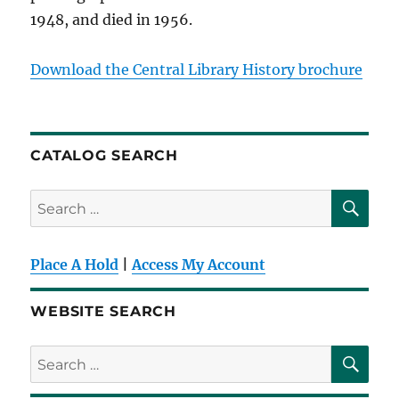
1948, and died in 1956.
Download the Central Library History brochure
CATALOG SEARCH
SE
Search
for:
Place A Hold
|
Access My Account
WEBSITE SEARCH
SE
Search
for: