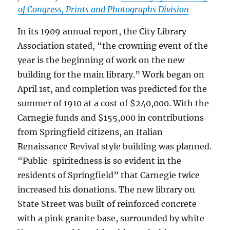
of Congress, Prints and Photographs Division
In its 1909 annual report, the City Library
Association stated, “the crowning event of the
year is the beginning of work on the new
building for the main library.” Work began on
April 1st, and completion was predicted for the
summer of 1910 at a cost of $240,000. With the
Carnegie funds and $155,000 in contributions
from Springfield citizens, an Italian
Renaissance Revival style building was planned.
“Public-spiritedness is so evident in the
residents of Springfield” that Carnegie twice
increased his donations. The new library on
State Street was built of reinforced concrete
with a pink granite base, surrounded by white