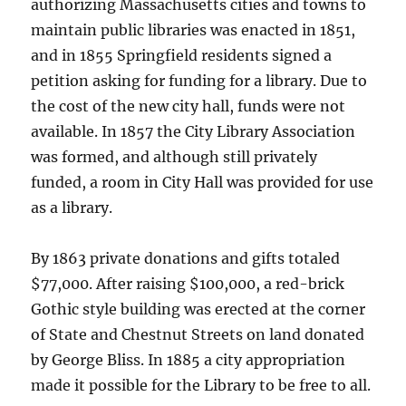
authorizing Massachusetts cities and towns to
maintain public libraries was enacted in 1851,
and in 1855 Springfield residents signed a
petition asking for funding for a library. Due to
the cost of the new city hall, funds were not
available. In 1857 the City Library Association
was formed, and although still privately
funded, a room in City Hall was provided for use
as a library.
By 1863 private donations and gifts totaled
$77,000. After raising $100,000, a red-brick
Gothic style building was erected at the corner
of State and Chestnut Streets on land donated
by George Bliss. In 1885 a city appropriation
made it possible for the Library to be free to all.