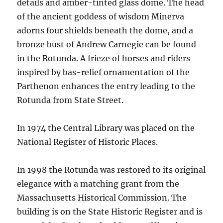
details and amber-tinted glass dome. The head
of the ancient goddess of wisdom Minerva
adorns four shields beneath the dome, and a
bronze bust of Andrew Carnegie can be found
in the Rotunda. A frieze of horses and riders
inspired by bas-relief ornamentation of the
Parthenon enhances the entry leading to the
Rotunda from State Street.
In 1974 the Central Library was placed on the
National Register of Historic Places.
In 1998 the Rotunda was restored to its original
elegance with a matching grant from the
Massachusetts Historical Commission. The
building is on the State Historic Register and is