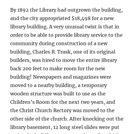
By 1892 the Library had outgrown the building,
and the city appropriated $18,498 for a new
library building. A very unusual twist is that in
order to be able to provide library service to the
community during construction of a new
building, Charles R. Trask, one of its original
builders, was hired to move the entire library
back 200 feet to make room for the new
building! Newspapers and magazines were
moved to a nearby building, a temporary
wooden structure was built to use as the
Children’s Room for the next two years, and
the Christ Church Rectory was moved to the
other side of the church. After knocking out the
library basement, 12 long steel slides were put