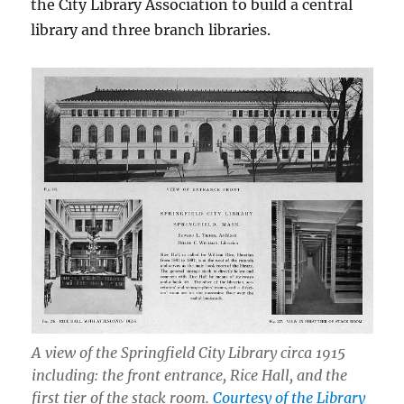
the City Library Association to build a central
library and three branch libraries.
A view of the Springfield City Library circa 1915
including: the front entrance, Rice Hall, and the
first tier of the stack room.
Courtesy of the Library