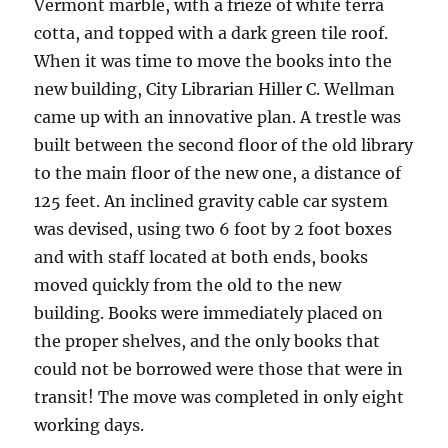
Vermont marble, with a frieze of white terra
cotta, and topped with a dark green tile roof.
When it was time to move the books into the
new building, City Librarian Hiller C. Wellman
came up with an innovative plan. A trestle was
built between the second floor of the old library
to the main floor of the new one, a distance of
125 feet. An inclined gravity cable car system
was devised, using two 6 foot by 2 foot boxes
and with staff located at both ends, books
moved quickly from the old to the new
building. Books were immediately placed on
the proper shelves, and the only books that
could not be borrowed were those that were in
transit! The move was completed in only eight
working days.