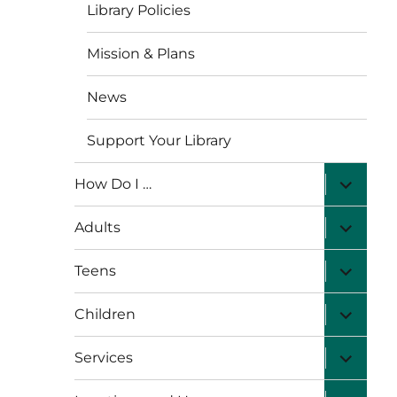
Library Policies
Mission & Plans
News
Support Your Library
expand
How Do I …
child
menu
expand
Adults
child
menu
expand
Teens
child
menu
expand
Children
child
menu
expand
Services
child
menu
expand