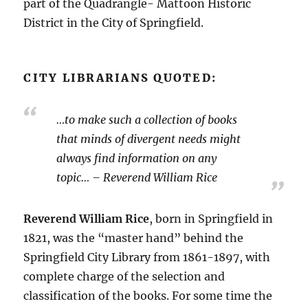
part of the Quadrangle- Mattoon Historic
District in the City of Springfield.
CITY LIBRARIANS QUOTED:
…to make such a collection of books
that minds of divergent needs might
always find information on any
topic… – Reverend William Rice
Reverend William Rice
, born in Springfield in
1821, was the “master hand” behind the
Springfield City Library from 1861-1897, with
complete charge of the selection and
classification of the books. For some time the