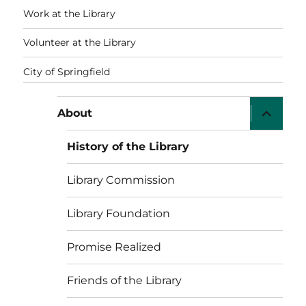
Work at the Library
Volunteer at the Library
City of Springfield
expand
About
child
menu
History of the Library
Library Commission
Library Foundation
Promise Realized
Friends of the Library