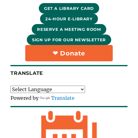
GET A LIBRARY CARD
24-HOUR E-LIBRARY
RESERVE A MEETING ROOM
SIGN UP FOR OUR NEWSLETTER
❤︎ Donate
TRANSLATE
Powered by
Translate