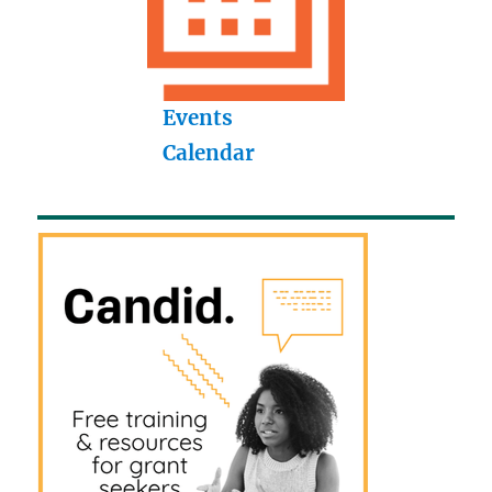
Events
Calendar