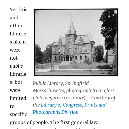
Yet this
and
other
librarie
s like it
were
not
public
librarie
s, but
Public Library, Springfield
were
Massachusetts, photograph from glass
plate negative circa 1905 – Courtesy of
limited
the
Library of Congress, Prints and
to
Photographs Division
specific
groups of people. The first general law