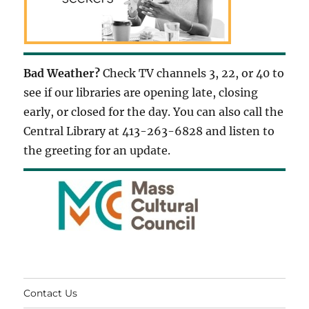
Bad Weather?
Check TV channels 3, 22, or 40 to
see if our libraries are opening late, closing
early, or closed for the day. You can also call the
Central Library at 413-263-6828 and listen to
the greeting for an update.
Contact Us