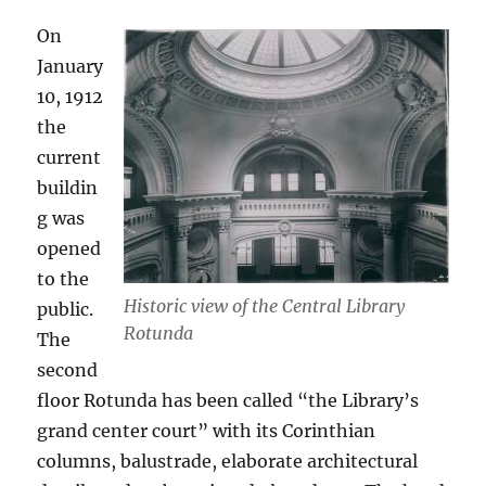
On
January
10, 1912
the
current
buildin
g was
opened
to the
Historic view of the Central Library
public.
Rotunda
The
second
floor Rotunda has been called “the Library’s
grand center court” with its Corinthian
columns, balustrade, elaborate architectural