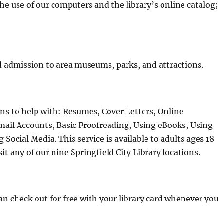
the use of our computers and the library’s online catalog
 admission to area museums, parks, and attractions.
ons to help with: Resumes, Cover Letters, Online
mail Accounts, Basic Proofreading, Using eBooks, Using
Social Media. This service is available to adults ages 18
it any of our nine Springfield City Library locations.
 check out for free with your library card whenever yo