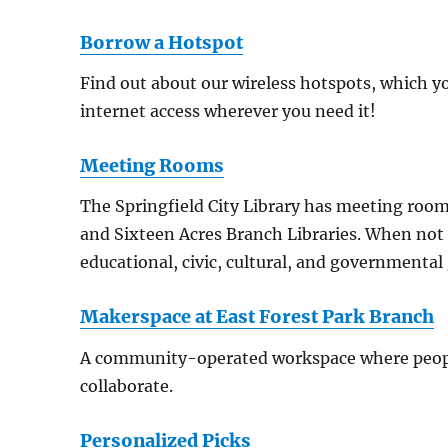
Borrow a Hotspot
Find out about our wireless hotspots, which yo
internet access wherever you need it!
Meeting Rooms
The Springfield City Library has meeting room
and Sixteen Acres Branch Libraries. When not 
educational, civic, cultural, and governmental
Makerspace at East Forest Park Branch
A community-operated workspace where peopl
collaborate.
Personalized Picks