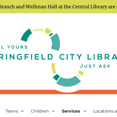
Branch and Wellman Hall at the Central Library are
Teens
Children
Services
Locations 