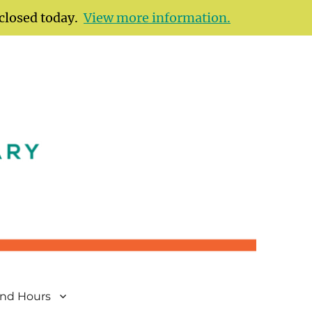
 closed today.
View more information.
and Hours