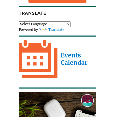
;
TRANSLATE
Powered by
Translate
Events
Calendar
u