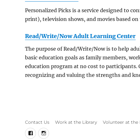
Personalized Picks is a service designed to c
print), television shows, and movies based on
Read/Write/Now Adult Learning Center
The purpose of Read/Write/Now is to help adult
basic education goals as family members, wo
education program at no cost to participants.
recognizing and valuing the strengths and kno
Contact Us
Work at the Library
Volunteer at the 
facebook
instagram