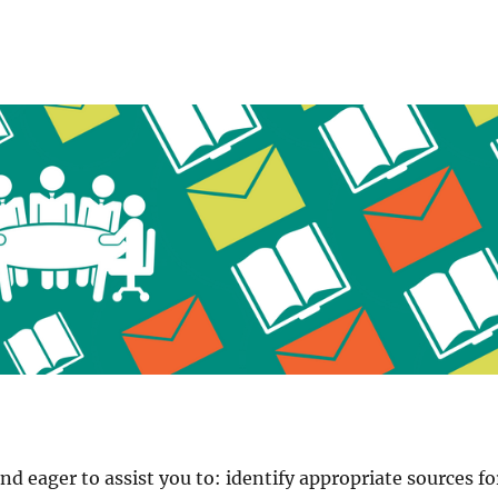
and eager to assist you to: identify appropriate sources fo