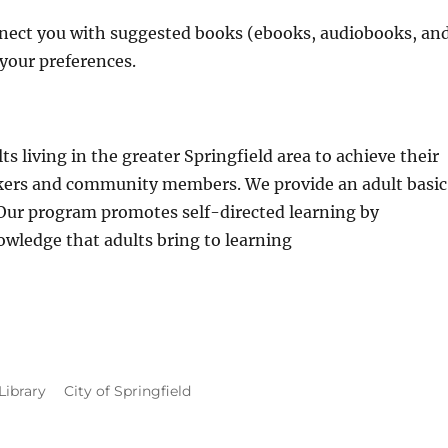
onnect you with suggested books (ebooks, audiobooks, an
 your preferences.
s living in the greater Springfield area to achieve their
rkers and community members. We provide an adult basic
 Our program promotes self-directed learning by
wledge that adults bring to learning
Library
City of Springfield