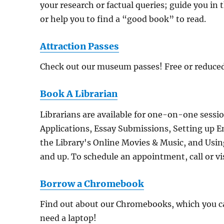
your research or factual queries; guide you in 
or help you to find a “good book” to read.
Attraction Passes
Check out our museum passes! Free or reduced
Book A Librarian
Librarians are available for one-on-one sessi
Applications, Essay Submissions, Setting up E
the Library's Online Movies & Music, and Using 
and up. To schedule an appointment, call or vis
Borrow a Chromebook
Find out about our Chromebooks, which you can
need a laptop!