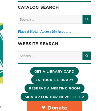
CATALOG SEARCH
SEARCH
Search
for:
Place A Hold
|
Access My Account
WEBSITE SEARCH
SEARCH
Search
for:
GET A LIBRARY CARD
24-HOUR E-LIBRARY
RESERVE A MEETING ROOM
SIGN UP FOR OUR NEWSLETTER
r
❤︎ Donate