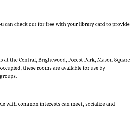
u can check out for free with your library card to provide
s at the Central, Brightwood, Forest Park, Mason Square
occupied, these rooms are available for use by
 groups.
e with common interests can meet, socialize and