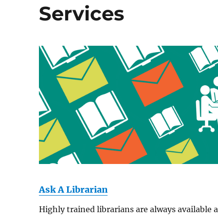
Services
Ask A Librarian
Highly trained librarians are always available 