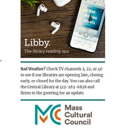
,
Bad Weather?
Check TV channels 3, 22, or 40
to see if our libraries are opening late, closing
early, or closed for the day. You can also call
the Central Library at 413-263-6828 and
listen to the greeting for an update.