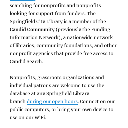
searching for nonprofits and nonprofits
looking for support from funders. The
Springfield City Library is a member of the
Candid Community
(previously the Funding
Information Network), a nationwide network
of libraries, community foundations, and other
nonprofit agencies that provide free access to
Candid Search.
Nonprofits, grassroots organizations and
individual patrons are welcome to use the
database at any Springfield Library
branch
during our open hours
. Connect on our
public computers, or bring your own device to
use on our WiFi.