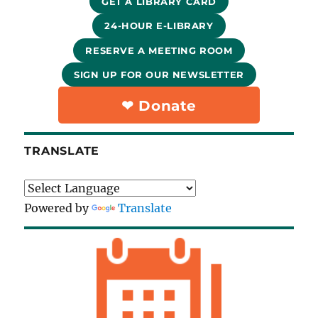
GET A LIBRARY CARD
24-HOUR E-LIBRARY
RESERVE A MEETING ROOM
SIGN UP FOR OUR NEWSLETTER
❤︎ Donate
TRANSLATE
Powered by
Translate