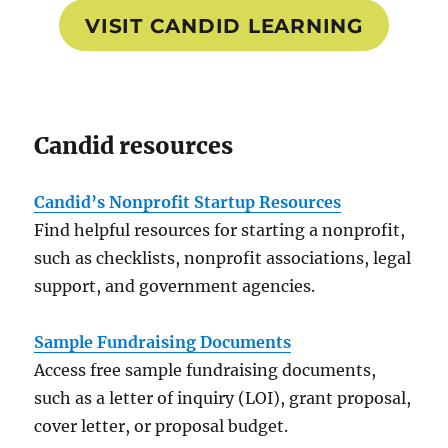
VISIT CANDID LEARNING
Candid resources
Candid’s Nonprofit Startup Resources
Find helpful resources for starting a nonprofit,
such as checklists, nonprofit associations, legal
support, and government agencies.
Sample Fundraising Documents
Access free sample fundraising documents,
such as a letter of inquiry (LOI), grant proposal,
cover letter, or proposal budget.