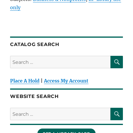
only
CATALOG SEARCH
SE
Search
for:
Place A Hold
|
Access My Account
WEBSITE SEARCH
SE
Search
for: