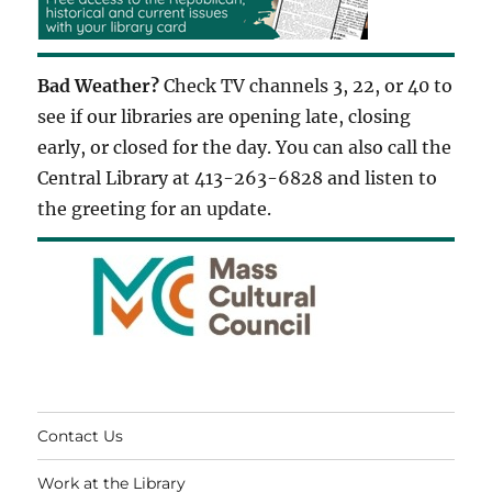
Bad Weather?
Check TV channels 3, 22, or 40 to
see if our libraries are opening late, closing
early, or closed for the day. You can also call the
Central Library at 413-263-6828 and listen to
the greeting for an update.
Contact Us
Work at the Library