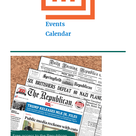
Events
Calendar