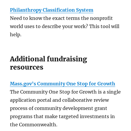
Philanthropy Classification System
Need to know the exact terms the nonprofit
world uses to describe your work? This tool will
help.
Additional fundraising
resources
Mass.gov’s Community One Stop for Growth
The Community One Stop for Growth is a single
application portal and collaborative review
process of community development grant
programs that make targeted investments in
the Commonwealth.