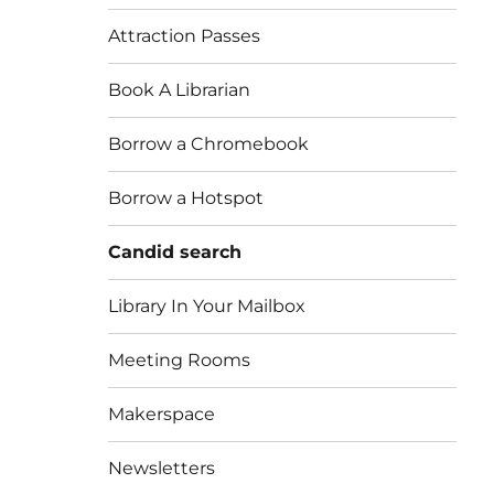
Attraction Passes
Book A Librarian
Borrow a Chromebook
Borrow a Hotspot
Candid search
Library In Your Mailbox
Meeting Rooms
Makerspace
Newsletters