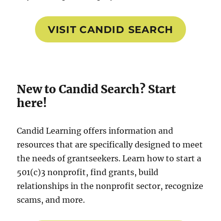
VISIT CANDID SEARCH
New to Candid Search? Start
here!
Candid Learning offers information and
resources that are specifically designed to meet
the needs of grantseekers. Learn how to start a
501(c)3 nonprofit, find grants, build
relationships in the nonprofit sector, recognize
scams, and more.