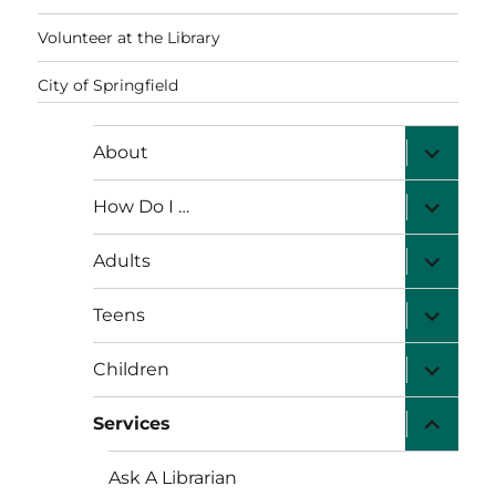
Volunteer at the Library
City of Springfield
expand
About
child
menu
expand
How Do I …
child
menu
expand
Adults
child
menu
expand
Teens
child
menu
expand
Children
child
menu
expand
Services
child
menu
Ask A Librarian