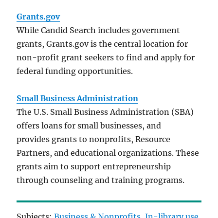
Grants.gov
While Candid Search includes government
grants, Grants.gov is the central location for
non-profit grant seekers to find and apply for
federal funding opportunities.
Small Business Administration
The U.S. Small Business Administration (SBA)
offers loans for small businesses, and
provides grants to nonprofits, Resource
Partners, and educational organizations. These
grants aim to support entrepreneurship
through counseling and training programs.
Subjects:
Business & Nonprofits
, 
In-library use