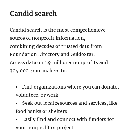
Candid search
Candid search is the most comprehensive
source of nonprofit information,
combining decades of trusted data from
Foundation Directory and GuideStar.
Access data on 1.9 million+ nonprofits and
304,000 grantmakers to:
Find organizations where you can donate,
volunteer, or work
Seek out local resources and services, like
food banks or shelters
Easily find and connect with funders for
your nonprofit or project