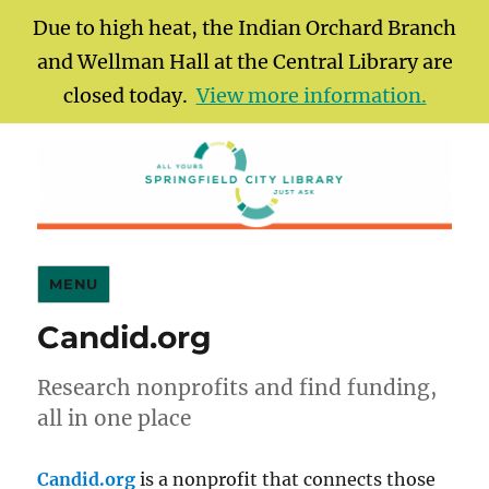
Due to high heat, the Indian Orchard Branch
and Wellman Hall at the Central Library are
closed today.
View more information.
Springfield City Library
MENU
Candid.org
Research nonprofits and find funding,
all in one place
Candid.org
is a nonprofit that connects those