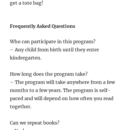
get a tote bag!
Frequently Asked Questions
Who can participate in this program?
– Any child from birth until they enter
kindergarten.
How long does the program take?
– The program will take anywhere from a few
months to a few years. The program is self-
paced and will depend on how often you read
together.
Can we repeat books?