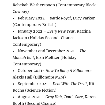
Rebekah Wetherspoon (Contemporary Black
Cowboy)
February 2022 –
Battle Royal
, Lucy Parker
(Contemporary British)
January 2022 –
Every New Year
, Katrina
Jackson (Holiday Second-Chance
Contemporary)
November and December 2021 –
The
Matzah Ball
, Jean Meltzer (Holiday
Contemporary)
October 2021-
How To Bang A Billionaire
,
Alexis Hall (Billionaire M/M)
September 2021 –
Deal With The Devil
, Kit
Rocha (Science Fiction)
August 2021 –
Gray Hair, Don’t Care,
Karen
Booth (Second Chance)