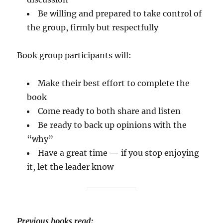
Be willing and prepared to take control of
the group, firmly but respectfully
Book group participants will:
Make their best effort to complete the
book
Come ready to both share and listen
Be ready to back up opinions with the
“why”
Have a great time — if you stop enjoying
it, let the leader know
Previous books read: