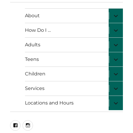
expand
About
child
menu
expand
How Do I …
child
menu
expand
Adults
child
menu
expand
Teens
child
menu
expand
Children
child
menu
expand
Services
child
menu
expand
Locations and Hours
child
menu
facebook
instagram