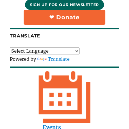
SIGN UP FOR OUR NEWSLETTER
❤︎ Donate
TRANSLATE
Powered by
Translate
Events