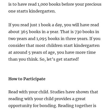
is to have read 1,000 books before your precious
one starts kindergarten.
If you read just 1 book a day, you will have read
about 365 books in a year. That is 730 books in
two years and 1,095 books in three years. If you
consider that most children start kindergarten
at around 5 years of age, you have more time
than you think. So, let’s get started!
How to Participate
Read with your child. Studies have shown that
reading with your child provides a great
opportunity for bonding. Reading together is