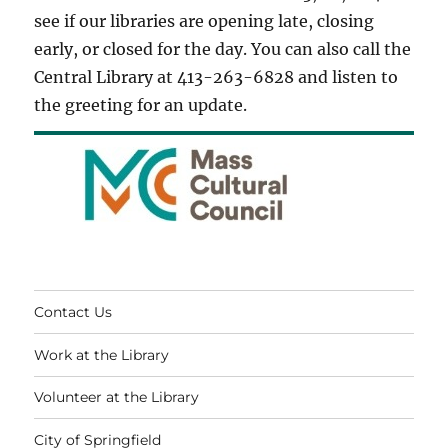
see if our libraries are opening late, closing
early, or closed for the day. You can also call the
Central Library at 413-263-6828 and listen to
the greeting for an update.
Contact Us
Work at the Library
Volunteer at the Library
City of Springfield