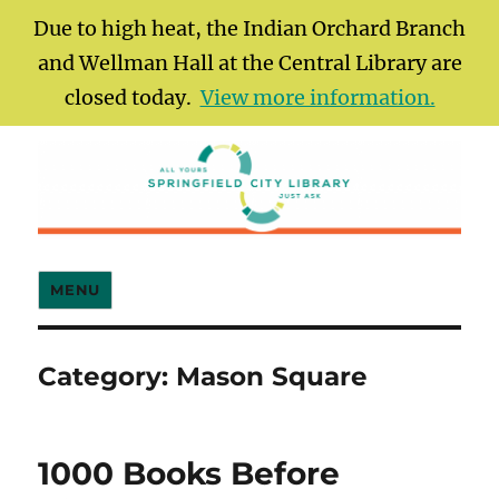
Due to high heat, the Indian Orchard Branch
and Wellman Hall at the Central Library are
closed today.
View more information.
Springfield City Library
MENU
Category:
Mason Square
1000 Books Before