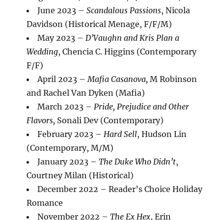
June 2023 –
Scandalous Passions
, Nicola
Davidson (Historical Menage, F/F/M)
May 2023 –
D’Vaughn and Kris Plan a
Wedding
, Chencia C. Higgins (Contemporary
F/F)
April 2023 –
Mafia Casanova,
M Robinson
and Rachel Van Dyken (Mafia)
March 2023 –
Pride, Prejudice and Other
Flavors,
Sonali Dev (Contemporary)
February 2023 –
Hard Sell
, Hudson Lin
(Contemporary, M/M)
January 2023 –
The Duke Who Didn’t
,
Courtney Milan (Historical)
December 2022 – Reader’s Choice Holiday
Romance
November 2022 –
The Ex
Hex
, Erin