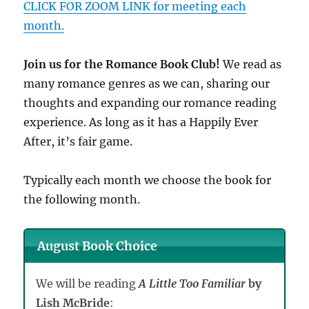
CLICK FOR ZOOM LINK for meeting each
month.
Join us for the Romance Book Club!
We read as
many romance genres as we can, sharing our
thoughts and expanding our romance reading
experience. As long as it has a Happily Ever
After, it’s fair game.
Typically each month we choose the book for
the following month.
August Book Choice
We will be reading
A Little Too Familiar
by
Lish McBride
: