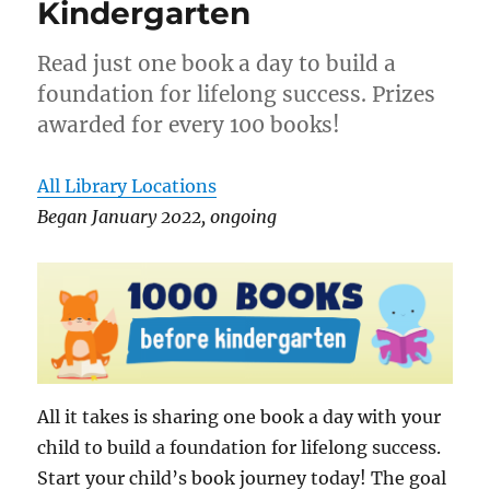
Kindergarten
Read just one book a day to build a
foundation for lifelong success. Prizes
awarded for every 100 books!
All Library Locations
Began January 2022, ongoing
All it takes is sharing one book a day with your
child to build a foundation for lifelong success.
Start your child’s book journey today! The goal