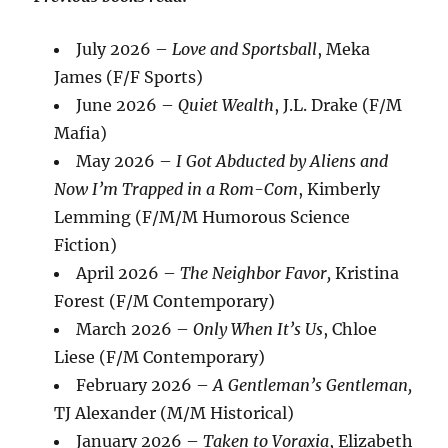
July 2026 –
Love and Sportsball
, Meka
James (F/F Sports)
June 2026 –
Quiet Wealth
, J.L. Drake (F/M
Mafia)
May 2026 –
I Got Abducted by Aliens and
Now I’m Trapped in a Rom-Com
, Kimberly
Lemming (F/M/M Humorous Science
Fiction)
April 2026 –
The Neighbor Favor,
Kristina
Forest (F/M Contemporary)
March 2026 –
Only When It’s Us
, Chloe
Liese (F/M Contemporary)
February 2026 –
A Gentleman’s Gentleman,
TJ Alexander (M/M Historical)
January 2026 –
Taken to Voraxia
, Elizabeth