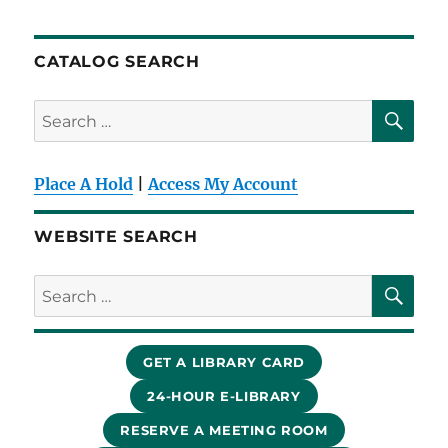
CATALOG SEARCH
SE
Search
for:
Place A Hold
|
Access My Account
WEBSITE SEARCH
SE
Search
for:
GET A LIBRARY CARD
24-HOUR E-LIBRARY
RESERVE A MEETING ROOM