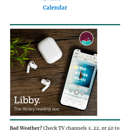
Calendar
Bad Weather?
Check TV channels 3, 22, or 40 to