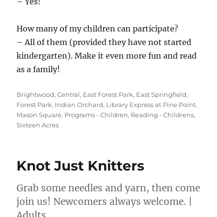
– Yes!
How many of my children can participate?
– All of them (provided they have not started
kindergarten). Make it even more fun and read
as a family!
Categories
Brightwood
,
Central
,
East Forest Park
,
East Springfield
,
Forest Park
,
Indian Orchard
,
Library Express at Pine Point
,
Mason Square
,
Programs - Children
,
Reading - Childrens
,
Sixteen Acres
Knot Just Knitters
Grab some needles and yarn, then come
join us! Newcomers always welcome. |
Adults