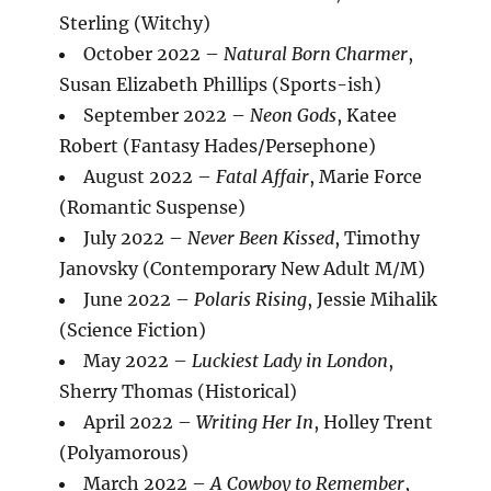
Sterling (Witchy)
October 2022 –
Natural Born Charmer
,
Susan Elizabeth Phillips (Sports-ish)
September 2022 –
Neon Gods
, Katee
Robert (Fantasy Hades/Persephone)
August 2022 –
Fatal Affair
, Marie Force
(Romantic Suspense)
July 2022 –
Never Been Kissed
, Timothy
Janovsky (Contemporary New Adult M/M)
June 2022 –
Polaris Rising
, Jessie Mihalik
(Science Fiction)
May 2022 –
Luckiest Lady in London
,
Sherry Thomas (Historical)
April 2022 –
Writing Her In
, Holley Trent
(Polyamorous)
March 2022 –
A Cowboy to Remember
,