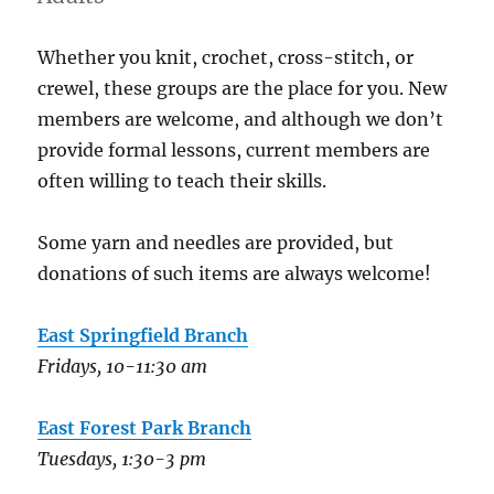
Whether you knit, crochet, cross-stitch, or
crewel, these groups are the place for you. New
members are welcome, and although we don’t
provide formal lessons, current members are
often willing to teach their skills.
Some yarn and needles are provided, but
donations of such items are always welcome!
East Springfield Branch
Fridays, 10-11:30 am
East Forest Park Branch
Tuesdays, 1:30-3 pm