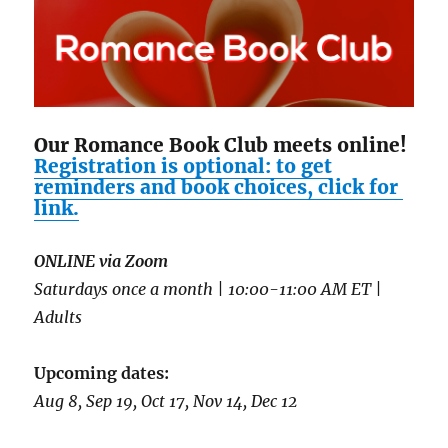
Our Romance Book Club meets online!
Registration is optional: to get
reminders and book choices, click for
link.
ONLINE via Zoom
Saturdays once a month | 10:00-11:00 AM ET |
Adults
Upcoming dates:
Aug 8, Sep 19, Oct 17, Nov 14, Dec 12