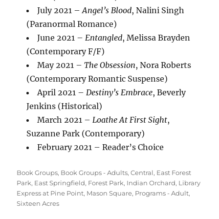
July 2021 –
Angel’s Blood
, Nalini Singh
(Paranormal Romance)
June 2021 –
Entangled
, Melissa Brayden
(Contemporary F/F)
May 2021 –
The Obsession
, Nora Roberts
(Contemporary Romantic Suspense)
April 2021 –
Destiny’s Embrace
, Beverly
Jenkins (Historical)
March 2021 –
Loathe At First Sight
,
Suzanne Park (Contemporary)
February 2021 – Reader’s Choice
Categories
Book Groups
,
Book Groups - Adults
,
Central
,
East Forest
Park
,
East Springfield
,
Forest Park
,
Indian Orchard
,
Library
Express at Pine Point
,
Mason Square
,
Programs - Adult
,
Sixteen Acres