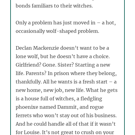
bonds familiars to their witches.
Only a problem has just moved in – a hot,
occasionally wolf-shaped problem.
Declan Mackenzie doesn’t want to be a
lone wolf, but he doesn’t have a choice.
Girlfriend? Gone. Sister? Starting a new
life. Parents? In prison where they belong,
thankfully. All he wants is a fresh start – a
new home, new job, new life. What he gets
is a house full of witches, a fledgling
phoenixe named Dammit, and rogue
ferrets who won’t stay out of his business.
And he could handle all of that if it wasn’t
for Louise. It’s not great to crush on your