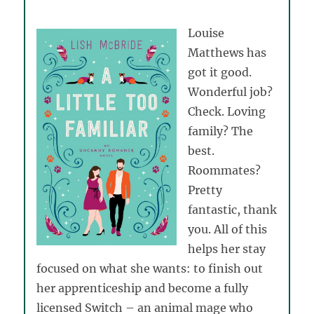
Louise
Matthews has
got it good.
Wonderful job?
Check. Loving
family? The
best.
Roommates?
Pretty
fantastic, thank
you. All of this
helps her stay
focused on what she wants: to finish out
her apprenticeship and become a fully
licensed Switch – an animal mage who