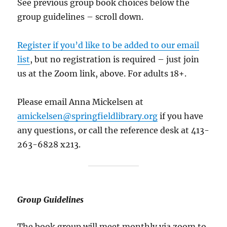
See previous group book choices below the
group guidelines – scroll down.
Register if you’d like to be added to our email
list
, but no registration is required – just join
us at the Zoom link, above. For adults 18+.
Please email Anna Mickelsen at
amickelsen@springfieldlibrary.org
if you have
any questions, or call the reference desk at 413-
263-6828 x213.
Group Guidelines
The book group will meet monthly via zoom to