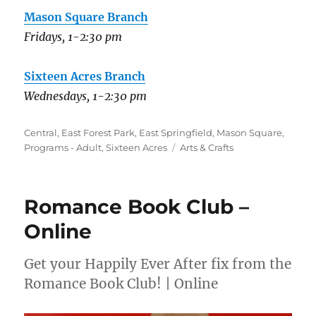
Mason Square Branch
Fridays, 1-2:30 pm
Sixteen Acres Branch
Wednesdays, 1-2:30 pm
Categories
Central
,
East Forest Park
,
East Springfield
,
Mason Square
,
Tags
Programs - Adult
,
Sixteen Acres
Arts & Crafts
Romance Book Club –
Online
Get your Happily Ever After fix from the
Romance Book Club! | Online