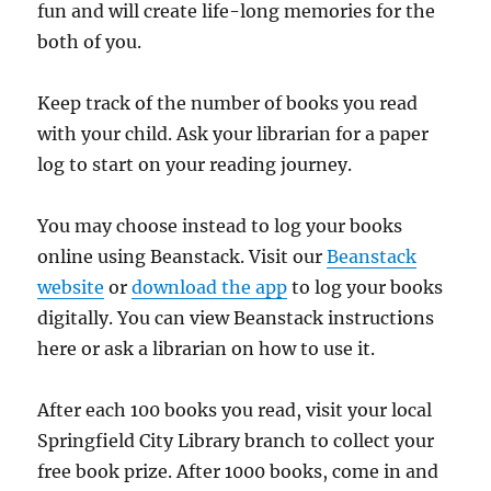
fun and will create life-long memories for the
both of you.
Keep track of the number of books you read
with your child. Ask your librarian for a paper
log to start on your reading journey.
You may choose instead to log your books
online using Beanstack. Visit our
Beanstack
website
or
download the app
to log your books
digitally. You can view Beanstack instructions
here or ask a librarian on how to use it.
After each 100 books you read, visit your local
Springfield City Library branch to collect your
free book prize. After 1000 books, come in and