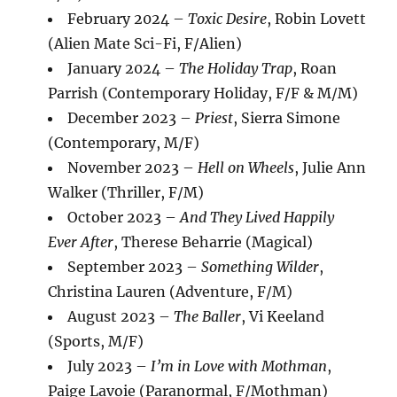
February 2024 –
Toxic Desire
, Robin Lovett
(Alien Mate Sci-Fi, F/Alien)
January 2024 –
The Holiday Trap
, Roan
Parrish (Contemporary Holiday, F/F & M/M)
December 2023 –
Priest
, Sierra Simone
(Contemporary, M/F)
November 2023 –
Hell on Wheels
, Julie Ann
Walker (Thriller, F/M)
October 2023 –
And They Lived Happily
Ever After
, Therese Beharrie (Magical)
September 2023 –
Something Wilder
,
Christina Lauren (Adventure, F/M)
August 2023 –
The Baller
, Vi Keeland
(Sports, M/F)
July 2023 –
I’m in Love with Mothman
,
Paige Lavoie (Paranormal, F/Mothman)