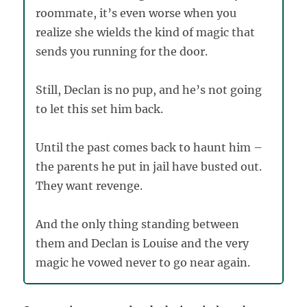
roommate, it’s even worse when you
realize she wields the kind of magic that
sends you running for the door.
Still, Declan is no pup, and he’s not going
to let this set him back.
Until the past comes back to haunt him –
the parents he put in jail have busted out.
They want revenge.
And the only thing standing between
them and Declan is Louise and the very
magic he vowed never to go near again.