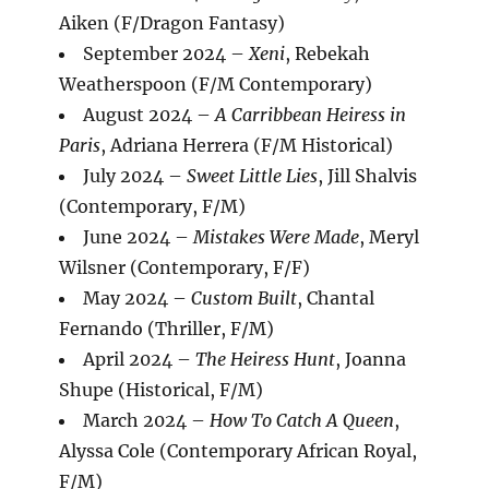
Aiken (F/Dragon Fantasy)
September 2024 –
Xeni
, Rebekah
Weatherspoon (F/M Contemporary)
August 2024 –
A Carribbean Heiress in
Paris
, Adriana Herrera (F/M Historical)
July 2024 –
Sweet Little Lies
, Jill Shalvis
(Contemporary, F/M)
June 2024 –
Mistakes Were Made
, Meryl
Wilsner (Contemporary, F/F)
May 2024 –
Custom Built
, Chantal
Fernando (Thriller, F/M)
April 2024 –
The Heiress Hunt
, Joanna
Shupe (Historical, F/M)
March 2024 –
How To Catch A Queen
,
Alyssa Cole (Contemporary African Royal,
F/M)