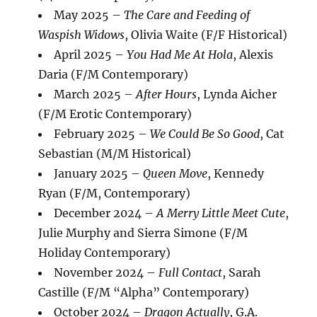
May 2025 –
The Care and Feeding of
Waspish Widows
, Olivia Waite (F/F Historical)
April 2025 –
You Had Me At Hola
, Alexis
Daria (F/M Contemporary)
March 2025 –
After Hours
, Lynda Aicher
(F/M Erotic Contemporary)
February 2025 –
We Could Be So Good
, Cat
Sebastian (M/M Historical)
January 2025 –
Queen Move
, Kennedy
Ryan (F/M, Contemporary)
December 2024 –
A Merry Little Meet Cute
,
Julie Murphy and Sierra Simone (F/M
Holiday Contemporary)
November 2024 –
Full Contact
, Sarah
Castille (F/M “Alpha” Contemporary)
October 2024 –
Dragon Actually
, G.A.