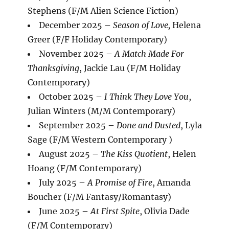
Stephens (F/M Alien Science Fiction)
December 2025 –
Season of Love,
Helena
Greer (F/F Holiday Contemporary)
November 2025 –
A Match Made For
Thanksgiving
, Jackie Lau (F/M Holiday
Contemporary)
October 2025 –
I Think They Love You
,
Julian Winters (M/M Contemporary)
September 2025 –
Done and Dusted
, Lyla
Sage (F/M Western Contemporary )
August 2025 –
The Kiss Quotient
, Helen
Hoang (F/M Contemporary)
July 2025 –
A Promise of Fire
, Amanda
Boucher (F/M Fantasy/Romantasy)
June 2025 –
At First Spite
, Olivia Dade
(F/M Contemporary)