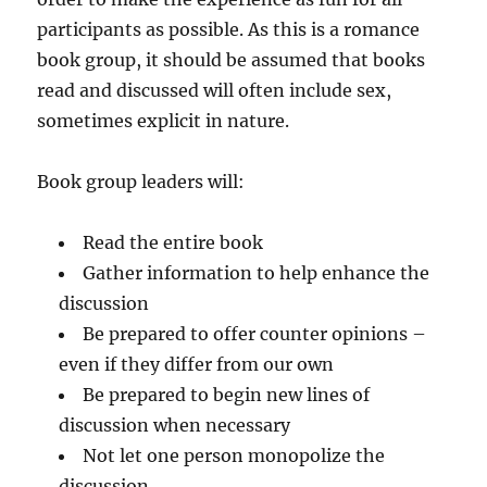
participants as possible. As this is a romance
book group, it should be assumed that books
read and discussed will often include sex,
sometimes explicit in nature.
Book group leaders will:
Read the entire book
Gather information to help enhance the
discussion
Be prepared to offer counter opinions –
even if they differ from our own
Be prepared to begin new lines of
discussion when necessary
Not let one person monopolize the
discussion