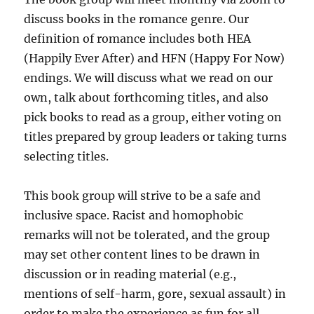
discuss books in the romance genre. Our
definition of romance includes both HEA
(Happily Ever After) and HFN (Happy For Now)
endings. We will discuss what we read on our
own, talk about forthcoming titles, and also
pick books to read as a group, either voting on
titles prepared by group leaders or taking turns
selecting titles.
This book group will strive to be a safe and
inclusive space. Racist and homophobic
remarks will not be tolerated, and the group
may set other content lines to be drawn in
discussion or in reading material (e.g.,
mentions of self-harm, gore, sexual assault) in
order to make the experience as fun for all