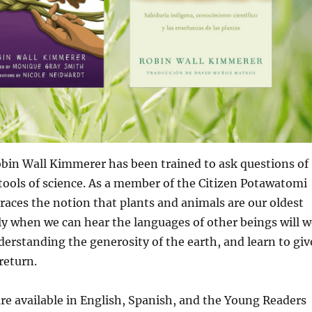
obin Wall Kimmerer has been trained to ask questions of
tools of science. As a member of the Citizen Potawatomi
aces the notion that plants and animals are our oldest
ly when we can hear the languages of other beings will w
derstanding the generosity of the earth, and learn to giv
return.
are available in English, Spanish, and the Young Readers