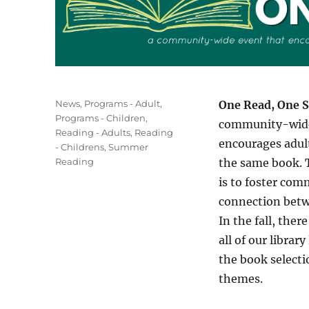
Categories
News
,
Programs - Adult
,
One Read, One S
Programs - Children
,
community-wide
Reading - Adults
,
Reading
encourages adult
- Childrens
,
Summer
Reading
the same book. T
is to foster co
connection betw
In the fall, ther
all of our library
the book selecti
themes.