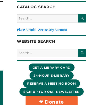
CATALOG SEARCH
SEARCH
Search
for:
Place A Hold
|
Access My Account
WEBSITE SEARCH
SEARCH
Search
for:
GET A LIBRARY CARD
24-HOUR E-LIBRARY
RESERVE A MEETING ROOM
SIGN UP FOR OUR NEWSLETTER
❤︎ Donate