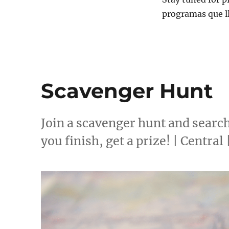
programas que l
Scavenger Hunt
Join a scavenger hunt and searc
you finish, get a prize! | Central