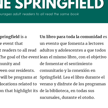
pringfield
is a
Un libro para toda la comunidad
es
 event that
un evento que fomenta a lectores
 readers to all read
adultos y adolescentes a que todos
he goal of the event
lean el mismo libro, con el objetivo
mmunity and
de fomentar el sentimiento
een our residents.
comunitario y la conexión en
e will be programs at
Springfield. Lea el libro durante el
 locations related to
verano y disfrute de los programas
on that highlight its
de la biblioteca, en todas sus
sucursales, durante el otoño.