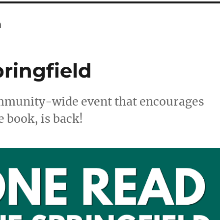
n
ringfield
ommunity-wide event that encourages
e book, is back!