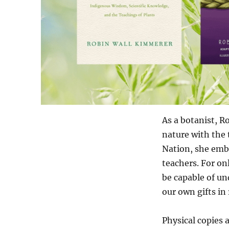
As a botanist, R
nature with the 
Nation, she embr
teachers. For on
be capable of un
our own gifts in 
Physical copies 