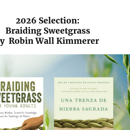
2026 Selection:
Braiding Sweetgrass
y
Robin Wall Kimmerer