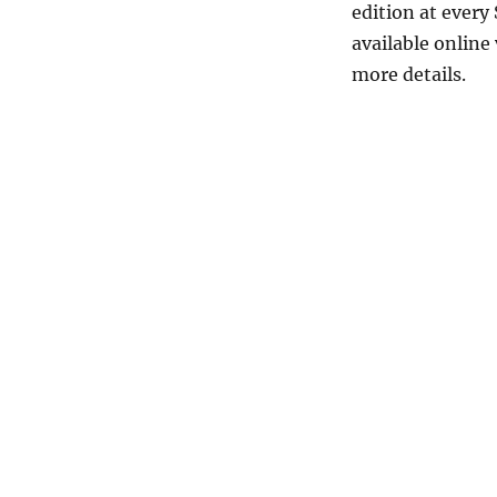
edition at every 
available online
more details.