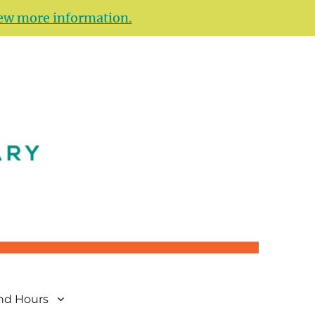
ew more information.
and Hours