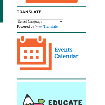
TRANSLATE
Powered by
Translate
Events
Calendar