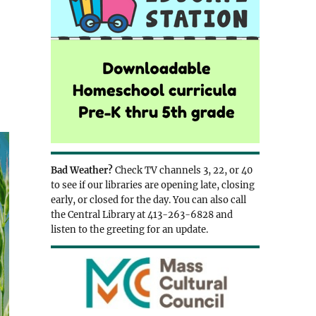
Bad Weather?
Check TV channels 3, 22, or 40
to see if our libraries are opening late, closing
early, or closed for the day. You can also call
the Central Library at 413-263-6828 and
listen to the greeting for an update.