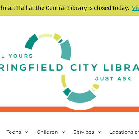
lman Hall at the Central Library is closed today.
Vi
Teens
Children
Services
Locations 