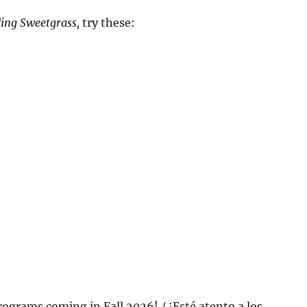
ing Sweetgrass,
try these:
rograms coming in Fall 2026! / ¡Esté atento a los