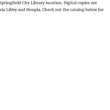
Springfield City Library location. Digital copies are
 via Libby and Hoopla. Check out the catalog below for