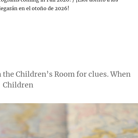
legarán en el otoño de 2026!
h the Children’s Room for clues. When
 | Children