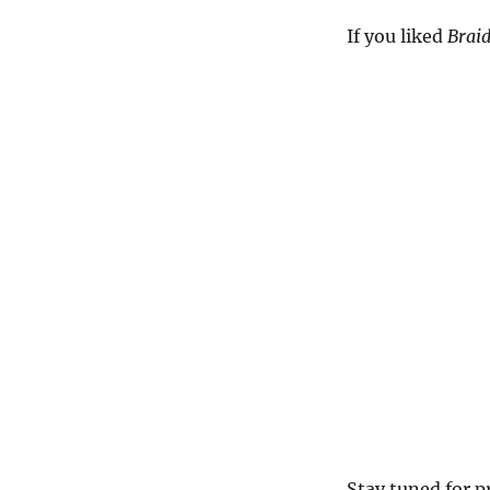
If you liked
Braid
Stay tuned for p