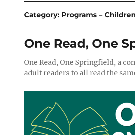
Category:
Programs – Childre
One Read, One Sp
One Read, One Springfield, a c
adult readers to all read the sam