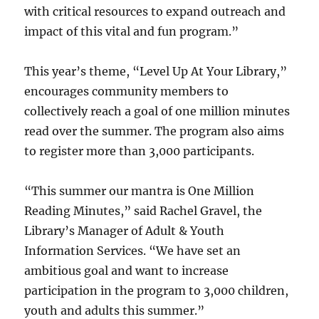
with critical resources to expand outreach and
impact of this vital and fun program.”
This year’s theme, “Level Up At Your Library,”
encourages community members to
collectively reach a goal of one million minutes
read over the summer. The program also aims
to register more than 3,000 participants.
“This summer our mantra is One Million
Reading Minutes,” said Rachel Gravel, the
Library’s Manager of Adult & Youth
Information Services. “We have set an
ambitious goal and want to increase
participation in the program to 3,000 children,
youth and adults this summer.”