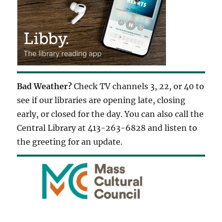
Bad Weather?
Check TV channels 3, 22, or 40 to
see if our libraries are opening late, closing
early, or closed for the day. You can also call the
Central Library at 413-263-6828 and listen to
the greeting for an update.