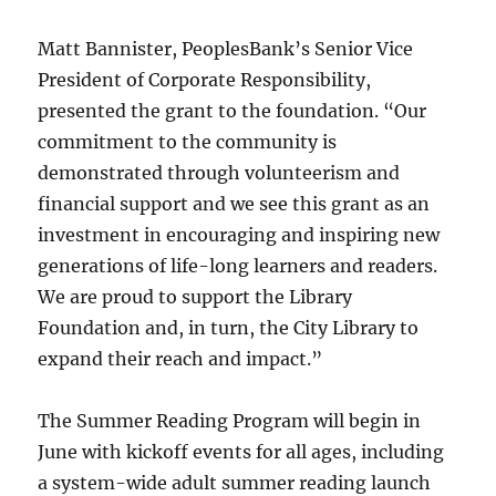
Matt Bannister, PeoplesBank’s Senior Vice
President of Corporate Responsibility,
presented the grant to the foundation. “Our
commitment to the community is
demonstrated through volunteerism and
financial support and we see this grant as an
investment in encouraging and inspiring new
generations of life-long learners and readers.
We are proud to support the Library
Foundation and, in turn, the City Library to
expand their reach and impact.”
The Summer Reading Program will begin in
June with kickoff events for all ages, including
a system-wide adult summer reading launch