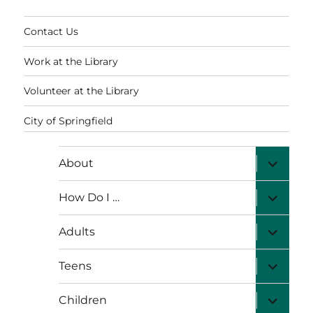
Contact Us
Work at the Library
Volunteer at the Library
City of Springfield
expand
About
child
menu
expand
How Do I …
child
menu
expand
Adults
child
menu
expand
Teens
child
menu
expand
Children
child