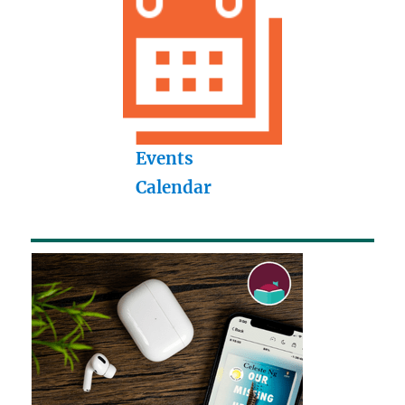
Events
Calendar