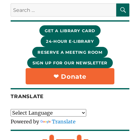
SE
Search
for:
GET A LIBRARY CARD
24-HOUR E-LIBRARY
RESERVE A MEETING ROOM
SIGN UP FOR OUR NEWSLETTER
❤︎ Donate
TRANSLATE
Powered by
Translate