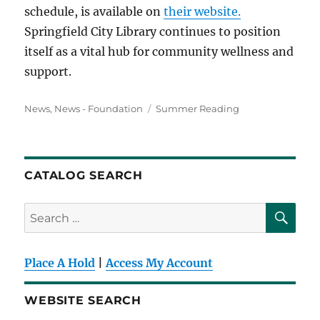
schedule, is available on
their website.
Springfield City Library continues to position
itself as a vital hub for community wellness and
support.
Categories
Tags
News
,
News - Foundation
Summer Reading
CATALOG SEARCH
SE
Search
for:
Place A Hold
|
Access My Account
WEBSITE SEARCH