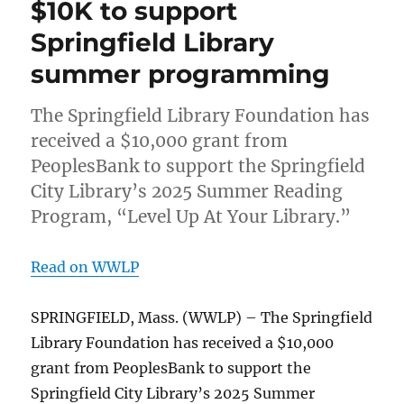
$10K to support
Springfield Library
summer programming
The Springfield Library Foundation has
received a $10,000 grant from
PeoplesBank to support the Springfield
City Library’s 2025 Summer Reading
Program, “Level Up At Your Library.”
Read on WWLP
SPRINGFIELD, Mass. (WWLP) – The Springfield
Library Foundation has received a $10,000
grant from PeoplesBank to support the
Springfield City Library’s 2025 Summer