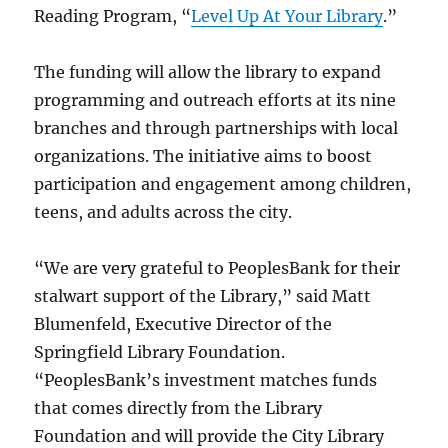
Reading Program, “
Level Up At Your Library
.”
The funding will allow the library to expand
programming and outreach efforts at its nine
branches and through partnerships with local
organizations. The initiative aims to boost
participation and engagement among children,
teens, and adults across the city.
“We are very grateful to PeoplesBank for their
stalwart support of the Library,” said Matt
Blumenfeld, Executive Director of the
Springfield Library Foundation.
“PeoplesBank’s investment matches funds
that comes directly from the Library
Foundation and will provide the City Library