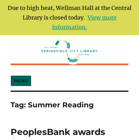
Due to high heat, Wellman Hall at the Central
Library is closed today.
View more
information.
Springfield City Library
MENU
Tag:
Summer Reading
PeoplesBank awards