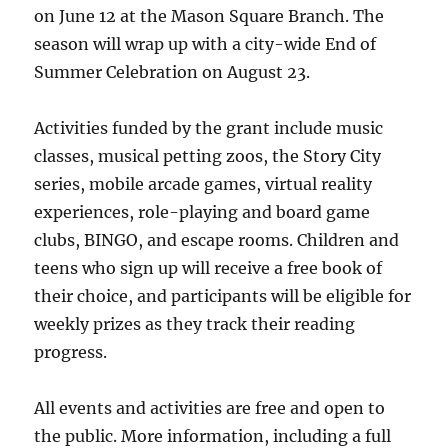
on June 12 at the Mason Square Branch. The
season will wrap up with a city-wide End of
Summer Celebration on August 23.
Activities funded by the grant include music
classes, musical petting zoos, the Story City
series, mobile arcade games, virtual reality
experiences, role-playing and board game
clubs, BINGO, and escape rooms. Children and
teens who sign up will receive a free book of
their choice, and participants will be eligible for
weekly prizes as they track their reading
progress.
All events and activities are free and open to
the public. More information, including a full