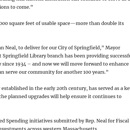
tions to come.”
6,000 square feet of usable space—more than double its
Neal, to deliver for our City of Springfield,” Mayor
st Springfield Library branch has been providing successf
ty since 1934 – and now we will move forward to enhance
can serve our community for another 100 years.”
 established in the early 20th century, has served as a k
the planned upgrades will help ensure it continues to
ed Spending initiatives submitted by Rep. Neal for Fiscal
 investments across western Massachusetts.