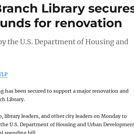
Branch Library secure
funds for renovation
 by the U.S. Department of Housing and
WLP
 has been secured to support a major renovation and
ch Library.
 library leaders, and other city leaders on Monday to
y the U.S. Department of Housing and Urban Development
l spending bill.