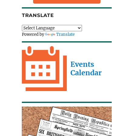
TRANSLATE
Powered by
Translate
Events
Calendar
a