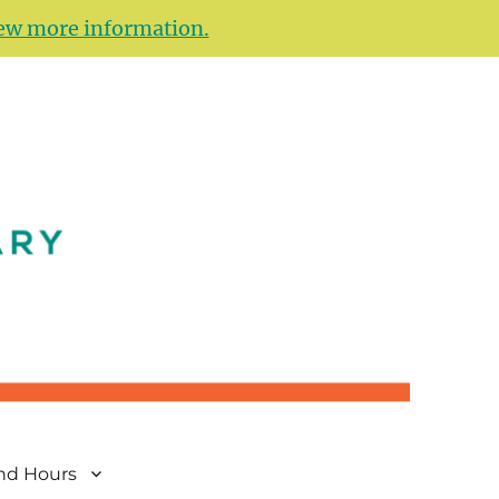
ew more information.
and Hours