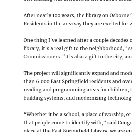
After nearly 100 years, the library on Osborne
Residents in the area say they are excited for 
One thing I’ve learned after a couple decades
library, it’s a real gift to the neighborhood,” 
Commissioners. “It’s also a gift to the city, an
The project will significantly expand and mod
than 6,000 East Springfield residents and ove
reading and programming areas for children, t
building systems, and modernizing technolog
“Whether it be a school, a place of worship, or
that people come to identify with,” said Con
place at the East Springfield Library, we are en