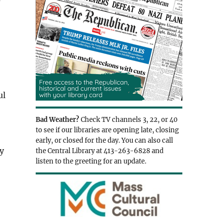
ul
Bad Weather?
Check TV channels 3, 22, or 40
to see if our libraries are opening late, closing
early, or closed for the day. You can also call
ey
the Central Library at 413-263-6828 and
listen to the greeting for an update.