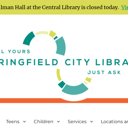
lman Hall at the Central Library is closed today.
Vi
Teens
Children
Services
Locations 