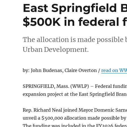
East Springfield 
$500K in federal 
The allocation is made possible
Urban Development.
by: John Budenas, Claire Overton /
read on W
SPRINGFIELD, Mass. (WWLP) – Federal funding
expansion project at the East Springfield Bran
Rep. Richard Neal joined Mayor Domenic Sarno,
unveil a $500,000 allocation made possible b
The funding was included in the FY2026 federa