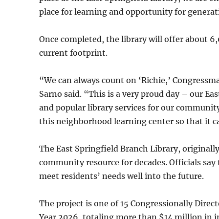
place for learning and opportunity for genera
Once completed, the library will offer about 
current footprint.
“We can always count on ‘Richie,’ Congressman 
Sarno said. “This is a very proud day – our Ea
and popular library services for our communi
this neighborhood learning center so that it 
The East Springfield Branch Library, originally
community resource for decades. Officials say 
meet residents’ needs well into the future.
The project is one of 15 Congressionally Direct
Year 2026, totaling more than $14 million in