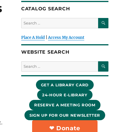
s
CATALOG SEARCH
SEARCH
Search
for:
Place A Hold
|
Access My Account
WEBSITE SEARCH
SEARCH
Search
for:
GET A LIBRARY CARD
24-HOUR E-LIBRARY
RESERVE A MEETING ROOM
SIGN UP FOR OUR NEWSLETTER
.
❤︎ Donate