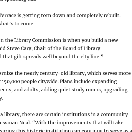
 Terrace is getting torn down and completely rebuilt.
what’s to come.
 on the Library Commission is when you build a new
said Steve Cary, Chair of the Board of Library
d that gift spreads well beyond the city line.”
ernize the nearly century-old library, which serves more
r 150,000 people citywide. Plans include expanding
eens, and adults, adding quiet study rooms, upgrading
y.
 a library, there are certain institutions in a community
gressman Neal. “With the improvements that will take
suring this historic institution can continue to serve as 