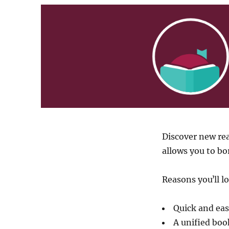
Discover new rea
allows you to b
Reasons youʼll l
Quick and eas
A unified book