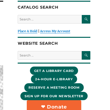
CATALOG SEARCH
SEARCH
Search
for:
Place A Hold
|
Access My Account
WEBSITE SEARCH
SEARCH
Search
for:
GET A LIBRARY CARD
24-HOUR E-LIBRARY
RESERVE A MEETING ROOM
SIGN UP FOR OUR NEWSLETTER
❤︎ Donate