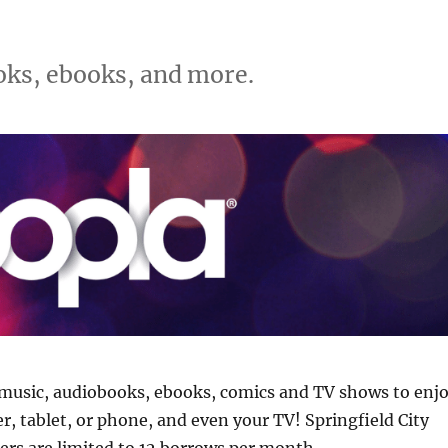
ks, ebooks, and more.
music, audiobooks, ebooks, comics and TV shows to enj
, tablet, or phone, and even your TV! Springfield City