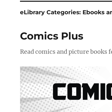
eLibrary Categories:
Ebooks a
Comics Plus
Read comics and picture books fo