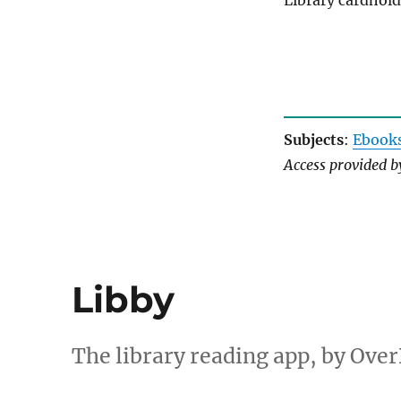
Library cardhold
Subjects
:
Ebook
Access provided 
Libby
The library reading app, by Over