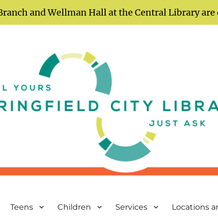
Branch and Wellman Hall at the Central Library are
Teens
Children
Services
Locations 