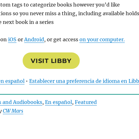
tom tags to categorize books however you’d like
tions so you never miss a thing, including available hold
e next book in a series
 on
iOS
or
Android
, or get access
on your computer.
VISIT LIBBY
en español
•
Establecer una preferencia de idioma en Lib
s and Audiobooks
, 
En español
, 
Featured
by
CW Mars