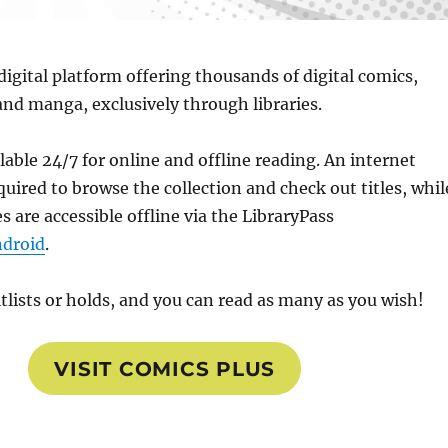
 digital platform offering thousands of digital comics,
and manga, exclusively through libraries.
ailable 24/7 for online and offline reading. An internet
quired to browse the collection and check out titles, whil
s are accessible offline via the LibraryPass
droid
.
tlists or holds, and you can read as many as you wish!
VISIT COMICS PLUS