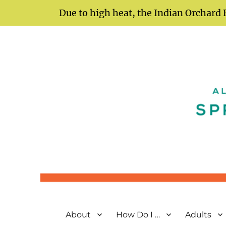
Due to high heat, the Indian Orchard 
Springfield City Library
All Yours Just Ask
About
How Do I …
Adults