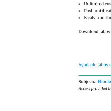
Unlimited cus
Push notifica
Easily find th
Download Libby
Ayuda de Libby 
Subjects
:
Ebook
Access provided 