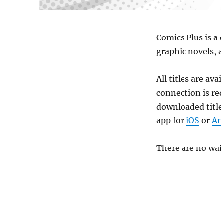
Comics Plus is a
graphic novels, 
All titles are av
connection is re
downloaded title
app for
iOS
or
An
There are no wai