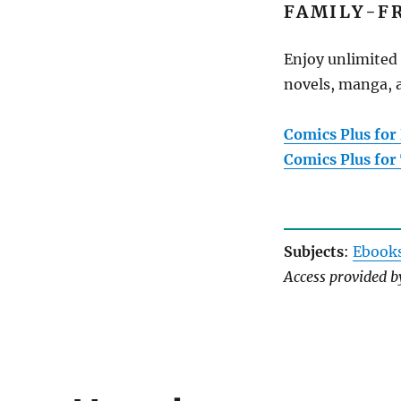
FAMILY-F
Enjoy unlimited 
novels, manga, a
Comics Plus for
Comics Plus for
Subjects
:
Ebook
Access provided 