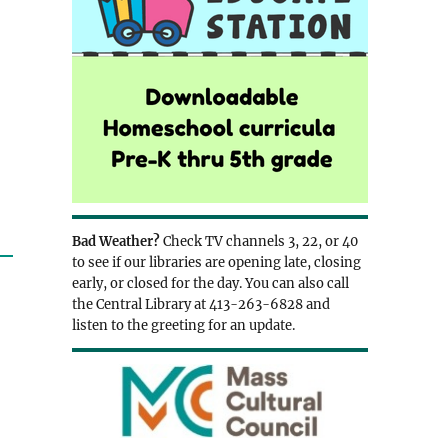
Bad Weather?
Check TV channels 3, 22, or 40
to see if our libraries are opening late, closing
early, or closed for the day. You can also call
the Central Library at 413-263-6828 and
listen to the greeting for an update.