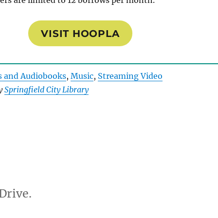
ers are limited to 12 borrows per month.
VISIT HOOPLA
s and Audiobooks
, 
Music
, 
Streaming Video
by
Springfield City Library
Drive.