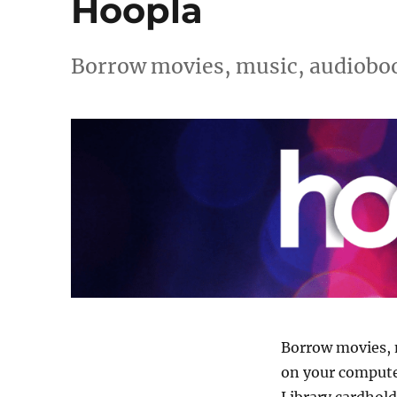
Hoopla
Borrow movies, music, audioboo
Borrow movies, 
on your computer