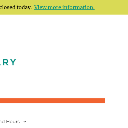
 closed today.
View more information.
and Hours