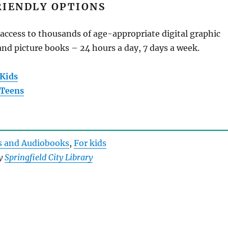
RIENDLY OPTIONS
access to thousands of age-appropriate digital graphic
nd picture books – 24 hours a day, 7 days a week.
 Kids
 Teens
s and Audiobooks
, 
For kids
by
Springfield City Library