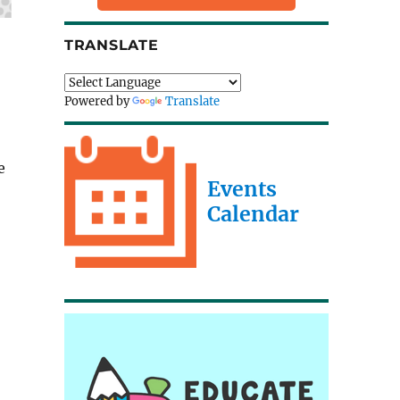
TRANSLATE
Powered by
Translate
e
Events
Calendar