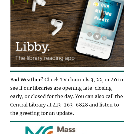
Bad Weather?
Check TV channels 3, 22, or 40 to
see if our libraries are opening late, closing
early, or closed for the day. You can also call the
Central Library at 413-263-6828 and listen to
the greeting for an update.