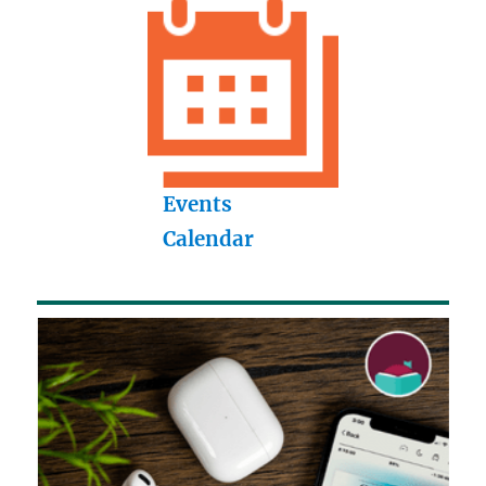
Events
Calendar