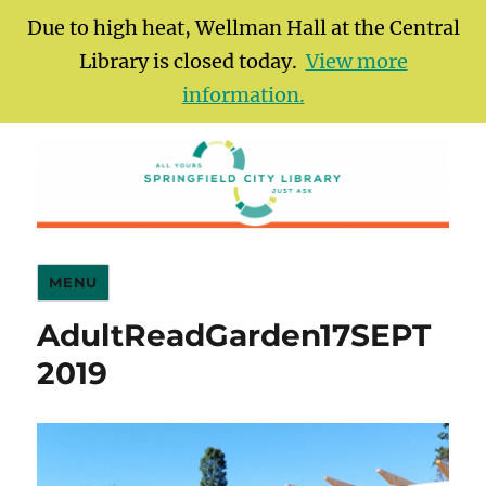
Due to high heat, Wellman Hall at the Central
Library is closed today.
View more
information.
Springfield City Library
MENU
AdultReadGarden17SEPT
2019