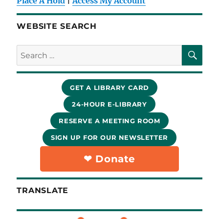
Place A Hold
|
Access My Account
WEBSITE SEARCH
SE
Search
for:
GET A LIBRARY CARD
24-HOUR E-LIBRARY
RESERVE A MEETING ROOM
SIGN UP FOR OUR NEWSLETTER
❤︎ Donate
TRANSLATE