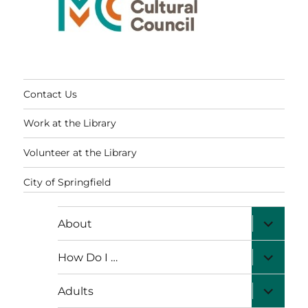
Contact Us
Work at the Library
Volunteer at the Library
City of Springfield
expand
About
child
menu
expand
How Do I …
child
menu
expand
Adults
child