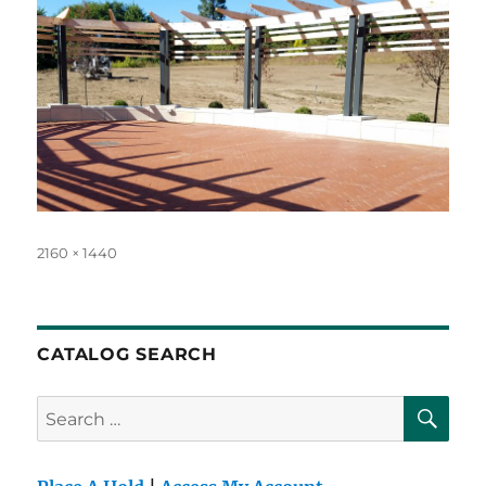
Full
2160 × 1440
size
CATALOG SEARCH
SE
Search
for: