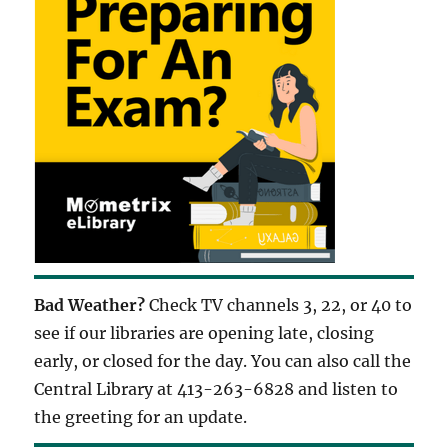
Bad Weather?
Check TV channels 3, 22, or 40 to
see if our libraries are opening late, closing
early, or closed for the day. You can also call the
Central Library at 413-263-6828 and listen to
the greeting for an update.