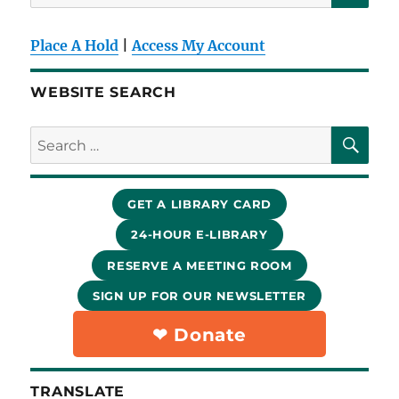
for:
Place A Hold
|
Access My Account
WEBSITE SEARCH
SE
Search
for:
GET A LIBRARY CARD
24-HOUR E-LIBRARY
RESERVE A MEETING ROOM
SIGN UP FOR OUR NEWSLETTER
❤︎ Donate
TRANSLATE