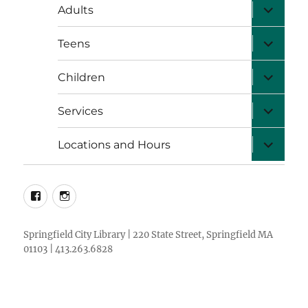
expand
Adults
child
menu
expand
Teens
child
menu
expand
Children
child
menu
expand
Services
child
menu
expand
Locations and Hours
child
menu
facebook
instagram
Springfield City Library | 220 State Street, Springfield MA
01103 | 413.263.6828