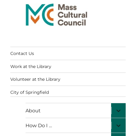
Contact Us
Work at the Library
Volunteer at the Library
City of Springfield
expand
About
child
menu
expand
How Do I …
child
menu