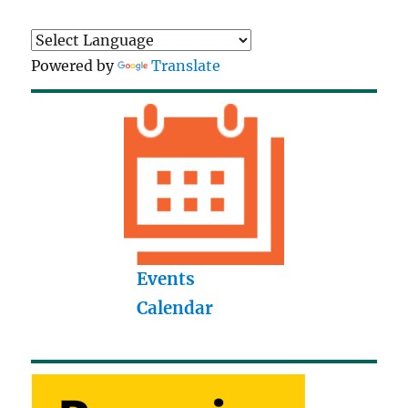
Powered by
Translate
Events
Calendar