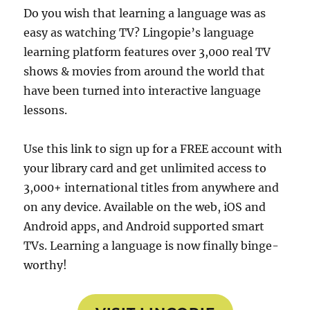
Do you wish that learning a language was as
easy as watching TV? Lingopie’s language
learning platform features over 3,000 real TV
shows & movies from around the world that
have been turned into interactive language
lessons.
Use this link to sign up for a FREE account with
your library card and get unlimited access to
3,000+ international titles from anywhere and
on any device. Available on the web, iOS and
Android apps, and Android supported smart
TVs. Learning a language is now finally binge-
worthy!