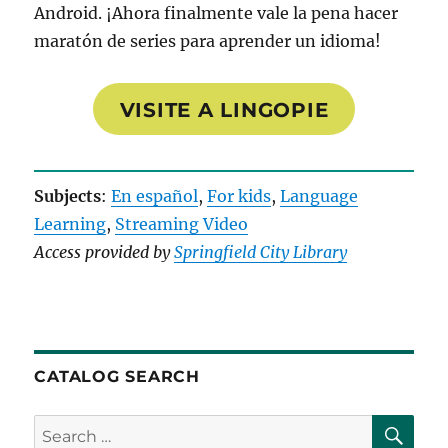
Android. ¡Ahora finalmente vale la pena hacer
maratón de series para aprender un idioma!
VISITE A LINGOPIE
Subjects
:
En español
, 
For kids
, 
Language
Learning
, 
Streaming Video
Access provided by
Springfield City Library
CATALOG SEARCH
SE
Search