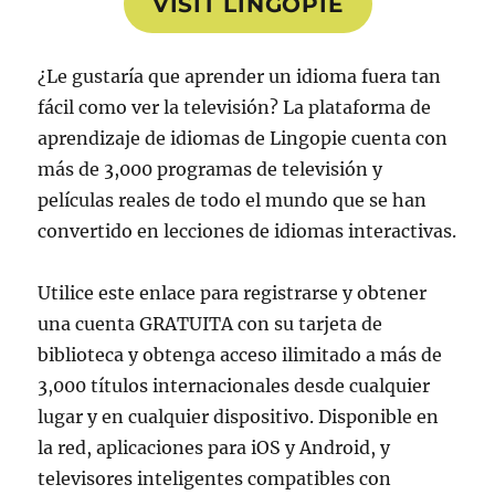
VISIT LINGOPIE
¿Le gustaría que aprender un idioma fuera tan
fácil como ver la televisión? La plataforma de
aprendizaje de idiomas de Lingopie cuenta con
más de 3,000 programas de televisión y
películas reales de todo el mundo que se han
convertido en lecciones de idiomas interactivas.
Utilice este enlace para registrarse y obtener
una cuenta GRATUITA con su tarjeta de
biblioteca y obtenga acceso ilimitado a más de
3,000 títulos internacionales desde cualquier
lugar y en cualquier dispositivo. Disponible en
la red, aplicaciones para iOS y Android, y
televisores inteligentes compatibles con