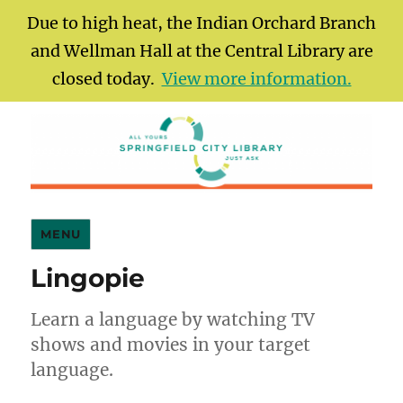
Due to high heat, the Indian Orchard Branch
and Wellman Hall at the Central Library are
closed today.
View more information.
Springfield City Library
MENU
Lingopie
Learn a language by watching TV
shows and movies in your target
language.