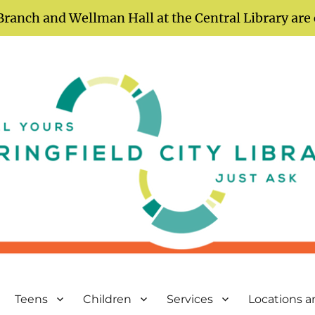
Branch and Wellman Hall at the Central Library are
Teens
Children
Services
Locations 