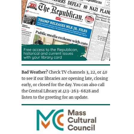
Bad Weather?
Check TV channels 3, 22, or 40
to see if our libraries are opening late, closing
early, or closed for the day. You can also call
the Central Library at 413-263-6828 and
listen to the greeting for an update.