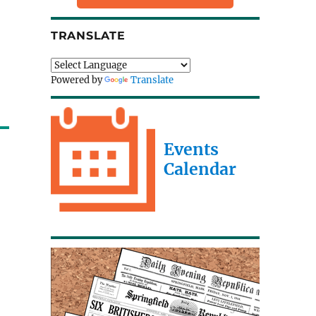
TRANSLATE
Powered by
Translate
Events
Calendar