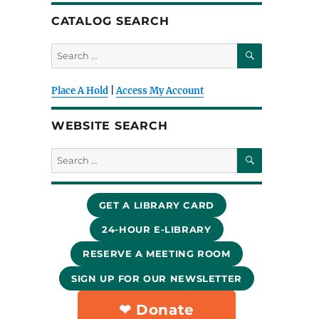
CATALOG SEARCH
SEARCH
Search
for:
Place A Hold
|
Access My Account
WEBSITE SEARCH
SEARCH
Search
for:
GET A LIBRARY CARD
24-HOUR E-LIBRARY
RESERVE A MEETING ROOM
SIGN UP FOR OUR NEWSLETTER
❤︎ Donate