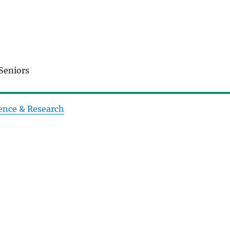
Seniors
ence & Research