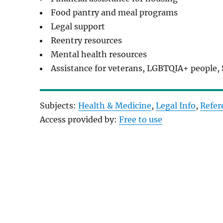
Food pantry and meal programs
Legal support
Reentry resources
Mental health resources
Assistance for veterans, LGBTQIA+ people, 
Subjects:
Health & Medicine
, 
Legal Info
, 
Refer
Access provided by:
Free to use