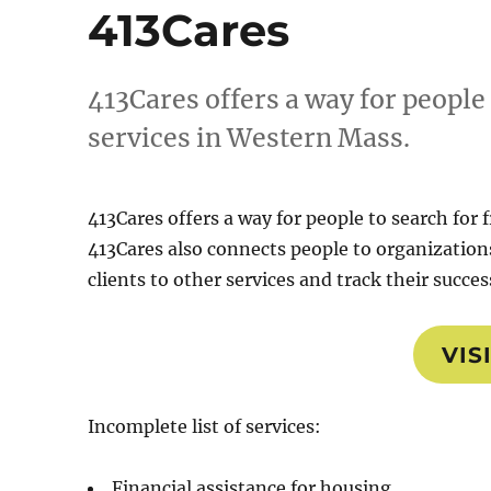
413Cares
413Cares offers a way for people
services in Western Mass.
413Cares offers a way for people to search for
413Cares also connects people to organizations
clients to other services and track their succes
VIS
Incomplete list of services:
Financial assistance for housing