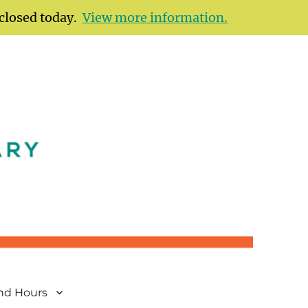
 closed today.
View more information.
and Hours