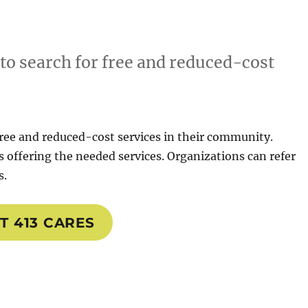
 to search for free and reduced-cost
 free and reduced-cost services in their community.
 offering the needed services. Organizations can refer
s.
IT 413 CARES