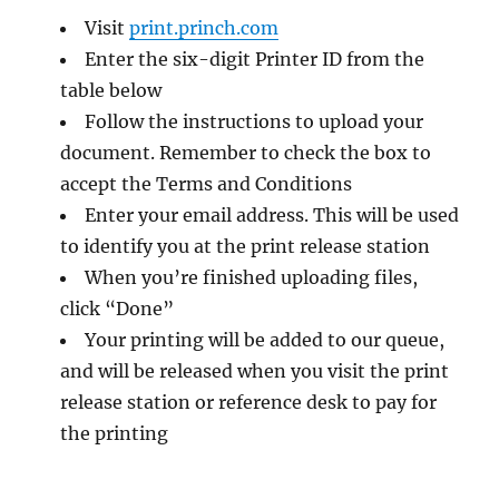
Visit
print.princh.com
Enter the six-digit Printer ID from the
table below
Follow the instructions to upload your
document. Remember to check the box to
accept the Terms and Conditions
Enter your email address. This will be used
to identify you at the print release station
When you’re finished uploading files,
click “Done”
Your printing will be added to our queue,
and will be released when you visit the print
release station or reference desk to pay for
the printing