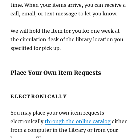
time. When your items arrive, you can receive a
call, email, or text message to let you know.
We will hold the item for you for one week at
the circulation desk of the library location you
specified for pick up.
Place Your Own Item Requests
ELECTRONICALLY
You may place your own item requests
electronically
through the online catalog
either
from a computer in the Library or from your