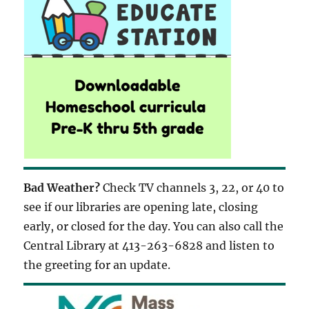
Bad Weather?
Check TV channels 3, 22, or 40 to
see if our libraries are opening late, closing
early, or closed for the day. You can also call the
Central Library at 413-263-6828 and listen to
the greeting for an update.