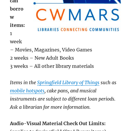
can
borro
w
items:
1
week
– Movies, Magazines, Video Games
2 weeks – New Adult Books
3 weeks – All other library materials
Items in the
Springfield Library of Things
such as
mobile hotspots
, cake pans, and musical
instruments are subject to different loan periods.
Ask a librarian for more information.
Audio-Visual Material Check Out Limits: