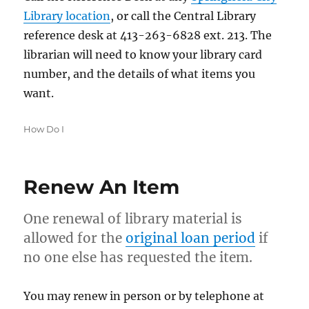
Library location
, or call the Central Library
reference desk at 413-263-6828 ext. 213. The
librarian will need to know your library card
number, and the details of what items you
want.
Categories
How Do I
Renew An Item
One renewal of library material is
allowed for the
original loan period
if
no one else has requested the item.
You may renew in person or by telephone at