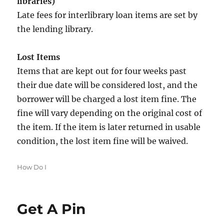
libraries)
Late fees for interlibrary loan items are set by
the lending library.
Lost Items
Items that are kept out for four weeks past
their due date will be considered lost, and the
borrower will be charged a lost item fine. The
fine will vary depending on the original cost of
the item. If the item is later returned in usable
condition, the lost item fine will be waived.
Categories
How Do I
Get A Pin