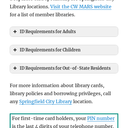
Library locations.
Visit the CW MARS website
for a list of member libraries.
ID Requirements for Adults
ID Requirements for Children
ID Requirements for Out-of-State Residents
For more information about library cards,
library policies and borrowing privileges, call
any
Springfield City Library
location.
For first-time card holders, your
PIN number
is the last 4 digits of your telephone number.