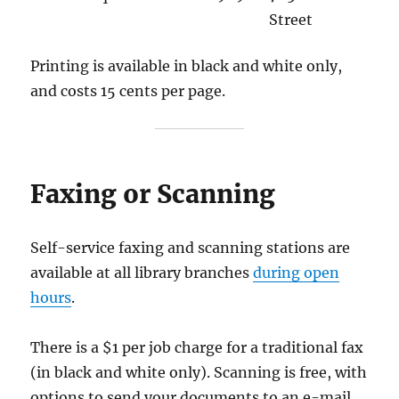
Street
Printing is available in black and white only,
and costs 15 cents per page.
Faxing or Scanning
Self-service faxing and scanning stations are
available at all library branches
during open
hours
.
There is a $1 per job charge for a traditional fax
(in black and white only). Scanning is free, with
options to send your documents to an e-mail