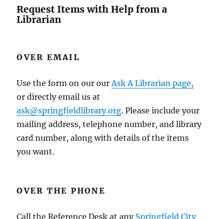
Request Items with Help from a
Librarian
OVER EMAIL
Use the form on our our
Ask A Librarian page,
or directly email us at
ask@springfieldlibrary.org
. Please include your
mailing address, telephone number, and library
card number, along with details of the items
you want.
OVER THE PHONE
Call the Reference Desk at any
Springfield City