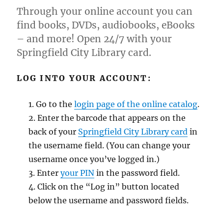
Through your online account you can
find books, DVDs, audiobooks, eBooks
– and more! Open 24/7 with your
Springfield City Library card.
LOG INTO YOUR ACCOUNT:
Go to the
login page of the online catalog
.
Enter the barcode that appears on the
back of your
Springfield City Library card
in
the username field. (You can change your
username once you’ve logged in.)
Enter
your PIN
in the password field.
Click on the “Log in” button located
below the username and password fields.