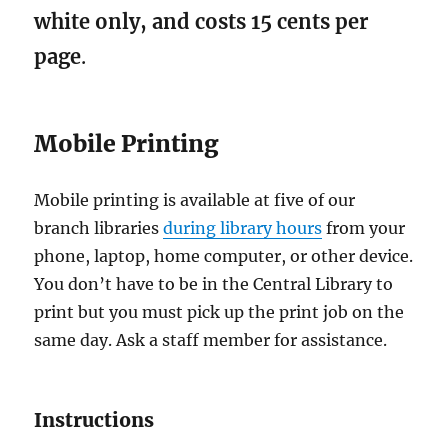
library once you have received it will
white only, and costs 15 cents per
count as proof of address.
page
.
Mobile Printing
Mobile printing is available at five of our
branch libraries
during library hours
from your
phone, laptop, home computer, or other device.
You don’t have to be in the Central Library to
print but you must pick up the print job on the
same day. Ask a staff member for assistance.
Instructions