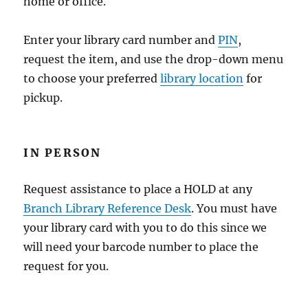
home or office.
Enter your library card number and
PIN
,
request the item, and use the drop-down menu
to choose your preferred
library location
for
pickup.
IN PERSON
Request assistance to place a HOLD at any
Branch Library Reference Desk
. You must have
your library card with you to do this since we
will need your barcode number to place the
request for you.