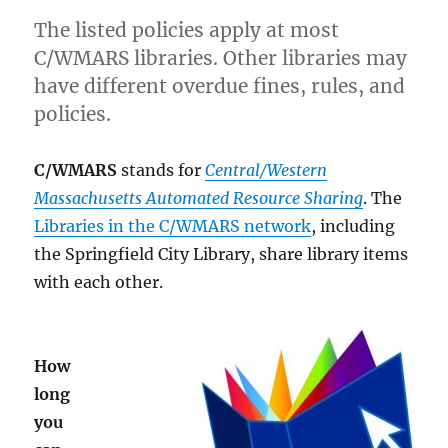
The listed policies apply at most
C/WMARS libraries. Other libraries may
have different overdue fines, rules, and
policies.
C/WMARS
stands for
Central/Western
Massachusetts Automated Resource Sharing
. The
Libraries in the C/WMARS network
, including
the Springfield City Library, share library items
with each other.
How
long
you