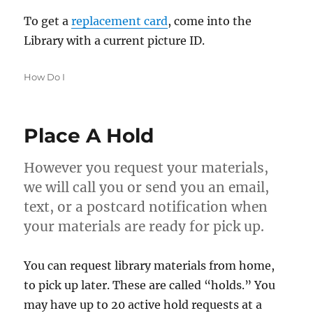
To get a
replacement card
, come into the
Library with a current picture ID.
Categories
How Do I
Place A Hold
However you request your materials,
we will call you or send you an email,
text, or a postcard notification when
your materials are ready for pick up.
You can request library materials from home,
to pick up later. These are called “holds.” You
may have up to 20 active hold requests at a