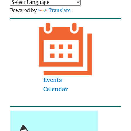
Powered by
Translate
Events
Calendar