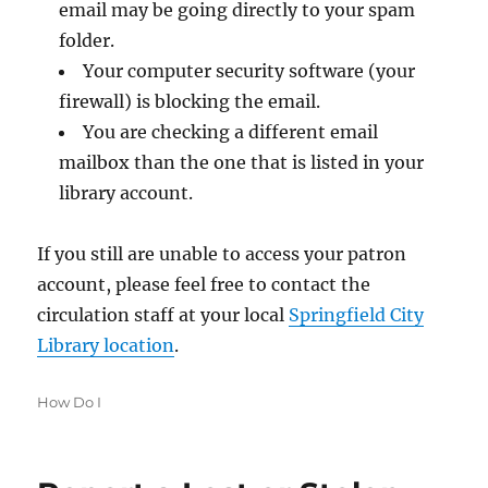
email may be going directly to your spam
folder.
Your computer security software (your
firewall) is blocking the email.
You are checking a different email
mailbox than the one that is listed in your
library account.
If you still are unable to access your patron
account, please feel free to contact the
circulation staff at your local
Springfield City
Library location
.
Categories
How Do I