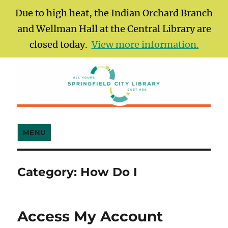
Due to high heat, the Indian Orchard Branch
and Wellman Hall at the Central Library are
closed today.
View more information.
Springfield City Library
MENU
Category:
How Do I
Access My Account