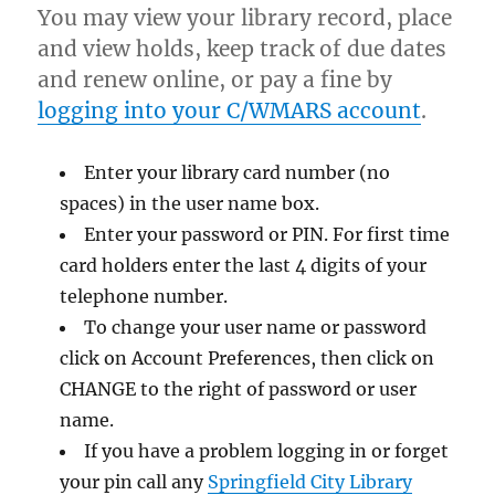
You may view your library record, place
and view holds, keep track of due dates
and renew online, or pay a fine by
logging into your C/WMARS account
.
Enter your library card number (no
spaces) in the user name box.
Enter your password or PIN. For first time
card holders enter the last 4 digits of your
telephone number.
To change your user name or password
click on Account Preferences, then click on
CHANGE to the right of password or user
name.
If you have a problem logging in or forget
your pin call any
Springfield City Library