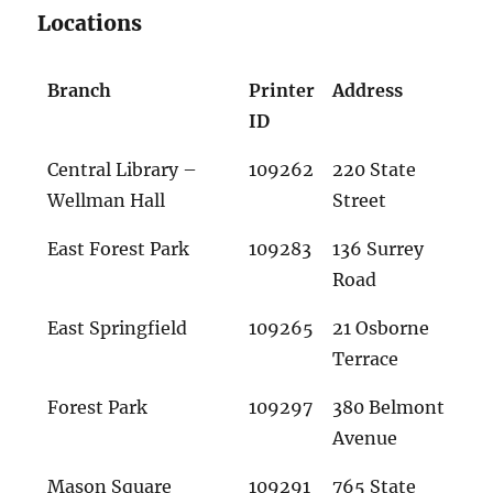
Locations
Branch
Printer
Address
ID
Central Library –
109262
220 State
Wellman Hall
Street
East Forest Park
109283
136 Surrey
Road
East Springfield
109265
21 Osborne
Terrace
Forest Park
109297
380 Belmont
Avenue
Mason Square
109291
765 State