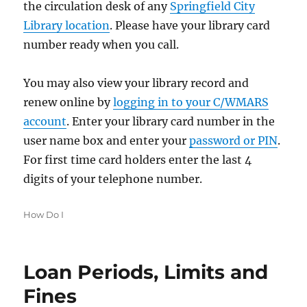
the circulation desk of any
Springfield City
Library location
. Please have your library card
number ready when you call.
You may also view your library record and
renew online by
logging in to your C/WMARS
account
. Enter your library card number in the
user name box and enter your
password or PIN
.
For first time card holders enter the last 4
digits of your telephone number.
Categories
How Do I
Loan Periods, Limits and
Fines