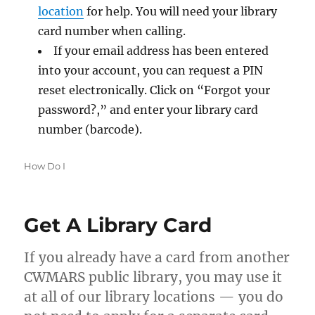
location
for help. You will need your library
card number when calling.
If your email address has been entered
into your account, you can request a PIN
reset electronically. Click on “Forgot your
password?,” and enter your library card
number (barcode).
Categories
How Do I
Get A Library Card
If you already have a card from another
CWMARS public library, you may use it
at all of our library locations — you do