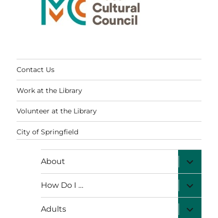
Contact Us
Work at the Library
Volunteer at the Library
City of Springfield
expand
About
child
menu
expand
How Do I …
child
menu
expand
Adults
child