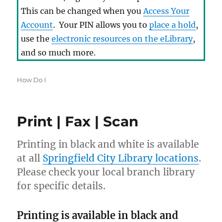
This can be changed when you
Access Your
Account
. Your PIN allows you to
place a hold
,
use the
electronic resources on the eLibrary
,
and so much more.
Categories
How Do I
Print | Fax | Scan
Printing in black and white is available
If you have a photo ID but no
at all
Springfield City Library locations
.
means to verify your address, we can
Please check your local branch library
fill out and mail a Residence
for specific details.
Confirmation postcard to you.
Bringing that postcard back to the
Printing is available in black and