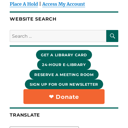
Place A Hold
|
Access My Account
WEBSITE SEARCH
SE
Search
for:
GET A LIBRARY CARD
24-HOUR E-LIBRARY
RESERVE A MEETING ROOM
SIGN UP FOR OUR NEWSLETTER
❤︎ Donate
TRANSLATE