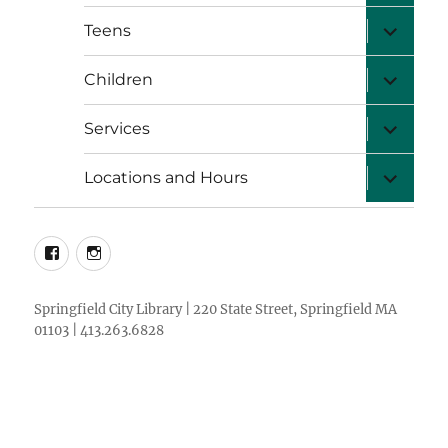
menu
expand
Teens
child
menu
expand
Children
child
menu
expand
Services
child
menu
expand
Locations and Hours
child
menu
facebook
instagram
Springfield City Library | 220 State Street, Springfield MA
01103 | 413.263.6828