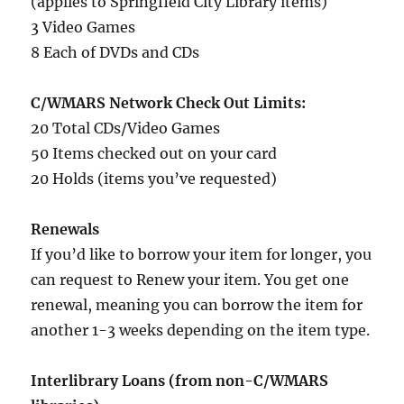
(applies to Springfield City Library items)
3 Video Games
8 Each of DVDs and CDs
C/WMARS Network Check Out Limits:
20 Total CDs/Video Games
50 Items checked out on your card
20 Holds (items you’ve requested)
Renewals
If you’d like to borrow your item for longer, you
can request to Renew your item. You get one
renewal, meaning you can borrow the item for
another 1-3 weeks depending on the item type.
Interlibrary Loans (from non-C/WMARS