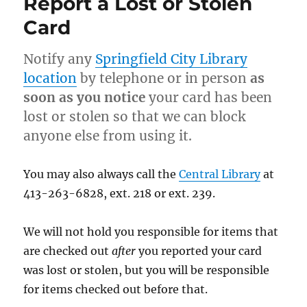
Report a Lost or Stolen
Card
Notify any
Springfield City Library
location
by telephone or in person
as
soon as you notice
your card has been
lost or stolen so that we can block
anyone else from using it.
You may also always call the
Central Library
at
413-263-6828, ext. 218 or ext. 239.
We will not hold you responsible for items that
are checked out
after
you reported your card
was lost or stolen, but you will be responsible
for items checked out before that.