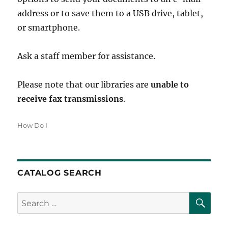
address or to save them to a USB drive, tablet,
or smartphone.
Ask a staff member for assistance.
Please note that our libraries are
unable to
receive fax transmissions
.
Categories
How Do I
CATALOG SEARCH
SE
Search
for: