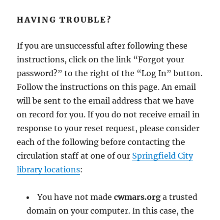
HAVING TROUBLE?
If you are unsuccessful after following these
instructions, click on the link “Forgot your
password?” to the right of the “Log In” button.
Follow the instructions on this page. An email
will be sent to the email address that we have
on record for you. If you do not receive email in
response to your reset request, please consider
each of the following before contacting the
circulation staff at one of our
Springfield City
library locations
:
You have not made
cwmars.org
a trusted
domain on your computer. In this case, the