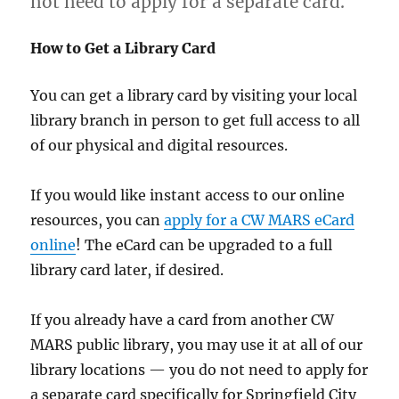
not need to apply for a separate card.
How to Get a Library Card
You can get a library card by visiting your local
library branch in person to get full access to all
of our physical and digital resources.
If you would like instant access to our online
resources, you can
apply for a CW MARS eCard
online
! The eCard can be upgraded to a full
library card later, if desired.
If you already have a card from another CW
MARS public library, you may use it at all of our
library locations — you do not need to apply for
a separate card specifically for Springfield City